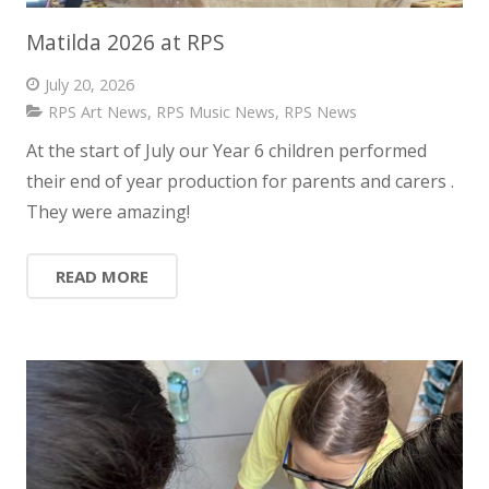
Matilda 2026 at RPS
July 20, 2026
RPS Art News
,
RPS Music News
,
RPS News
At the start of July our Year 6 children performed
their end of year production for parents and carers .
They were amazing!
READ MORE