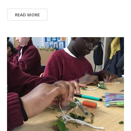
READ MORE