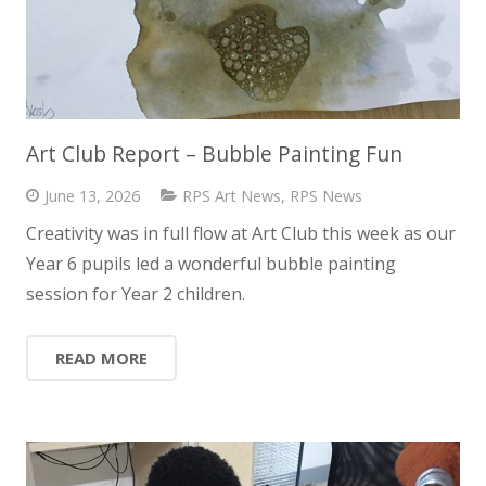
Art Club Report – Bubble Painting Fun
June 13, 2026
RPS Art News
,
RPS News
Creativity was in full flow at Art Club this week as our
Year 6 pupils led a wonderful bubble painting
session for Year 2 children.
READ MORE