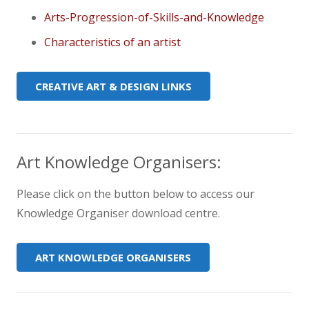
Arts-Progression-of-Skills-and-Knowledge
Characteristics of an artist
CREATIVE ART & DESIGN LINKS
Art Knowledge Organisers:
Please click on the button below to access our
Knowledge Organiser download centre.
ART KNOWLEDGE ORGANISERS