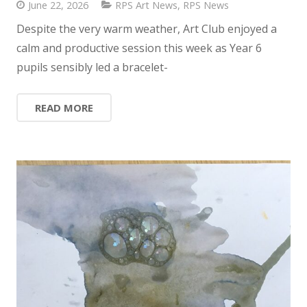
June 22, 2026
RPS Art News
,
RPS News
Despite the very warm weather, Art Club enjoyed a
calm and productive session this week as Year 6
pupils sensibly led a bracelet-
READ MORE