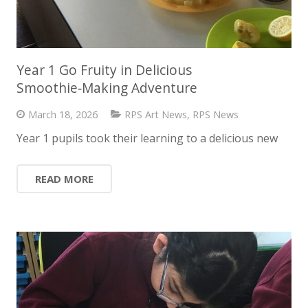
Year 1 Go Fruity in Delicious
Smoothie‑Making Adventure
March 18, 2026
RPS Art News
,
RPS News
Year 1 pupils took their learning to a delicious new
READ MORE