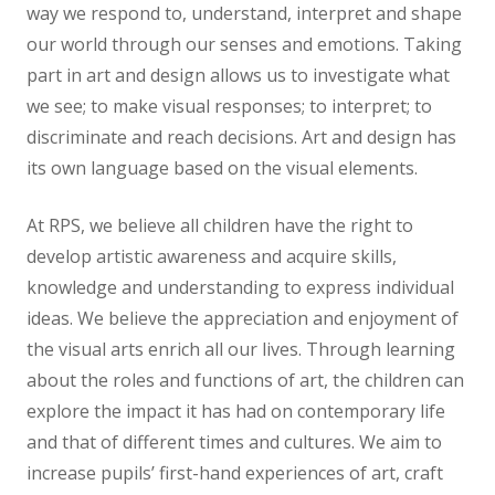
way we respond to, understand, interpret and shape
News
our world through our senses and emotions. Taking
part in art and design allows us to investigate what
Contact us
we see; to make visual responses; to interpret; to
discriminate and reach decisions. Art and design has
its own language based on the visual elements.
At RPS, we believe all children have the right to
develop artistic awareness and acquire skills,
knowledge and understanding to express individual
ideas. We believe the appreciation and enjoyment of
the visual arts enrich all our lives. Through learning
about the roles and functions of art, the children can
explore the impact it has had on contemporary life
and that of different times and cultures. We aim to
increase pupils’ first-hand experiences of art, craft