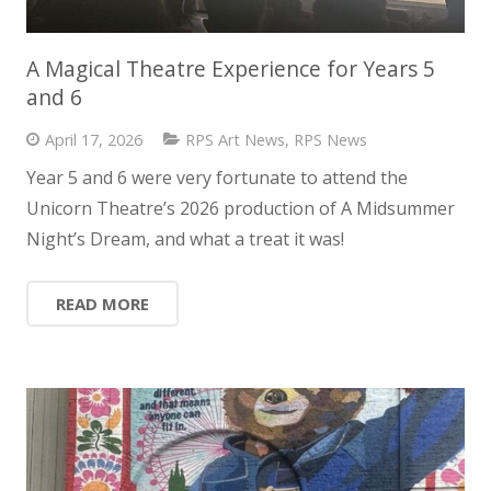
A Magical Theatre Experience for Years 5
and 6
April 17, 2026
RPS Art News
,
RPS News
Year 5 and 6 were very fortunate to attend the
Unicorn Theatre’s 2026 production of A Midsummer
Night’s Dream, and what a treat it was!
READ MORE