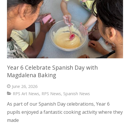
Year 6 Celebrate Spanish Day with
Magdalena Baking
June 26, 2026
RPS Art News
,
RPS News
,
Spanish News
As part of our Spanish Day celebrations, Year 6
pupils enjoyed a fantastic cooking activity where they
made