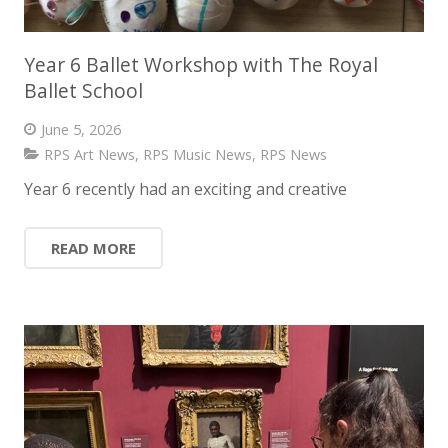
Year 6 Ballet Workshop with The Royal
Ballet School
June 5, 2026
RPS Art News
,
RPS Music News
,
RPS News
Year 6 recently had an exciting and creative
READ MORE