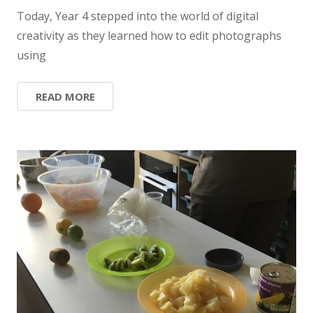
Today, Year 4 stepped into the world of digital
creativity as they learned how to edit photographs
using
READ MORE