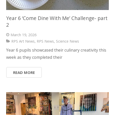
Year 6 ‘Come Dine With Me’ Challenge- part
2
March 19, 2026
RPS Art News
,
RPS News
,
Science News
Year 6 pupils showcased their culinary creativity this
week as they completed their
READ MORE