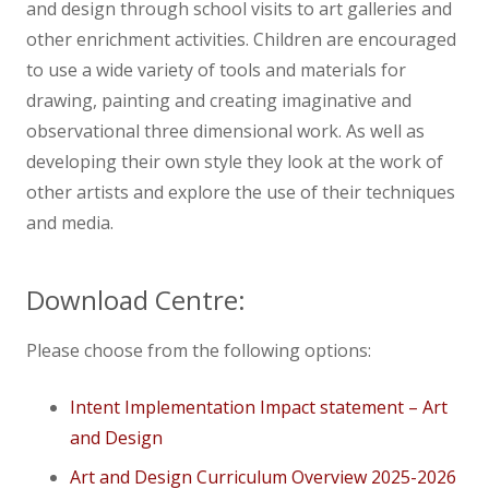
and design through school visits to art galleries and
other enrichment activities. Children are encouraged
to use a wide variety of tools and materials for
drawing, painting and creating imaginative and
observational three dimensional work. As well as
developing their own style they look at the work of
other artists and explore the use of their techniques
and media. ​
Download Centre:
Please choose from the following options:
Intent Implementation Impact statement – Art
and Design
Art and Design Curriculum Overview 2025-2026