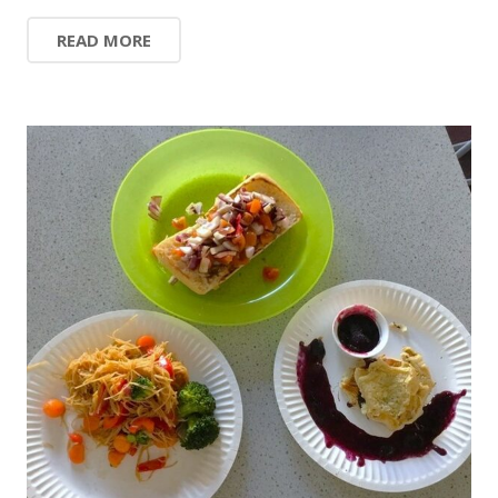
READ MORE