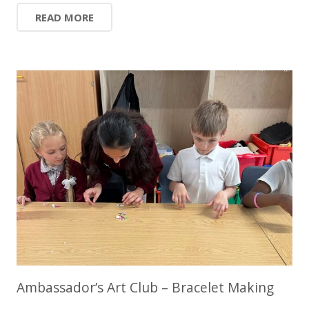
READ MORE
Ambassador’s Art Club – Bracelet Making