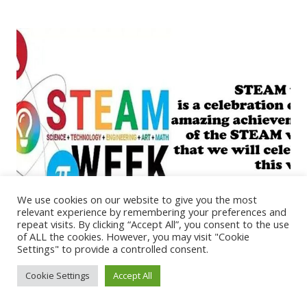
We use cookies on our website to give you the most
relevant experience by remembering your preferences and
repeat visits. By clicking “Accept All”, you consent to the use
of ALL the cookies. However, you may visit "Cookie
Settings" to provide a controlled consent.
STEAM Week Assembly
Cookie Settings
Accept All
March 16, 2026
RPS Art News
,
Science News
It’s STEAM Week this week and to open this