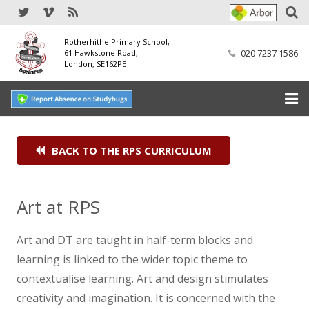
Rotherhithe Primary School,
020 7237 1586
61 Hawkstone Road,
London, SE162PE
Home
BACK TO THE RPS CURRICULUM
Our School
SEND
Art at RPS
Our Nursery
Art and DT are taught in half-term blocks and
learning is linked to the wider topic theme to
Our Parents
contextualise learning. Art and design stimulates
Our Learning
creativity and imagination. It is concerned with the