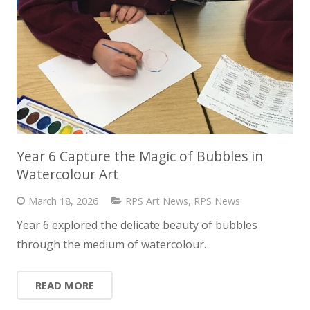
Year 6 Capture the Magic of Bubbles in
Watercolour Art
March 18, 2026
RPS Art News
,
RPS News
Year 6 explored the delicate beauty of bubbles
through the medium of watercolour.
READ MORE