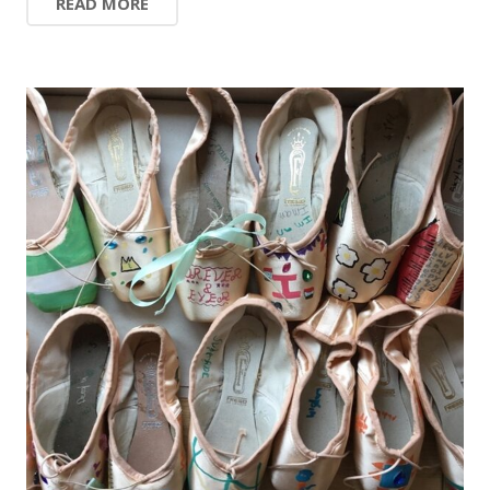
READ MORE