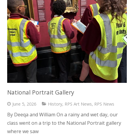
National Portrait Gallery
June 5, 2026
History
,
RPS Art News
,
RPS News
By Deeqa and William On a rainy and wet day, our
class went on a trip to the National Portrait gallery
where we saw