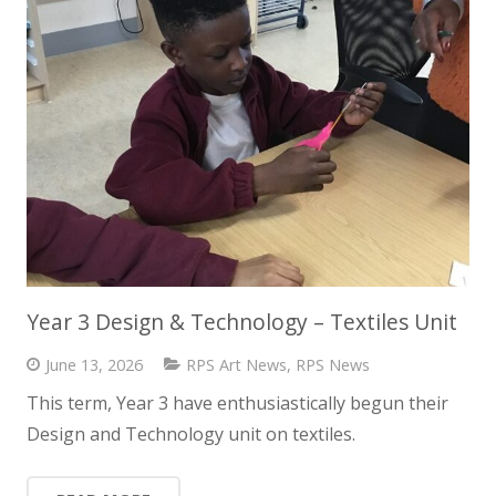
Year 3 Design & Technology – Textiles Unit
June 13, 2026
RPS Art News
,
RPS News
This term, Year 3 have enthusiastically begun their
Design and Technology unit on textiles.