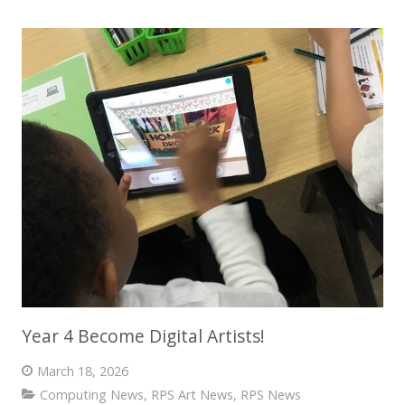
Year 4 Become Digital Artists!
March 18, 2026
Computing News
,
RPS Art News
,
RPS News