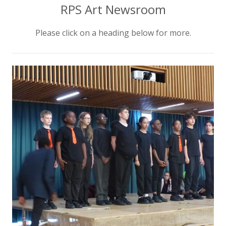
RPS Art Newsroom
Please click on a heading below for more.