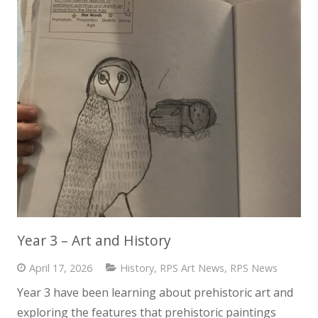
Year 3 – Art and History
April 17, 2026
History
,
RPS Art News
,
RPS News
Year 3 have been learning about prehistoric art and
exploring the features that prehistoric paintings