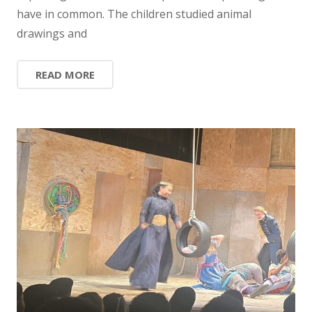
have in common. The children studied animal
drawings and
READ MORE