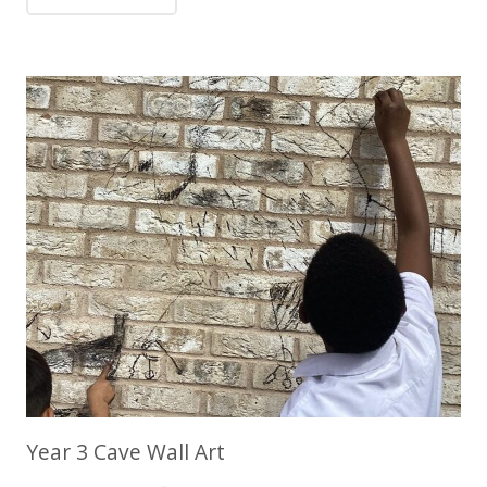
Year 3 Cave Wall Art