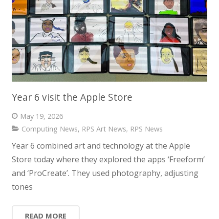
Year 6 visit the Apple Store
May 19, 2026
Computing News
,
RPS Art News
,
RPS News
Year 6 combined art and technology at the Apple
Store today where they explored the apps ‘Freeform’
and ‘ProCreate’. They used photography, adjusting
tones
READ MORE