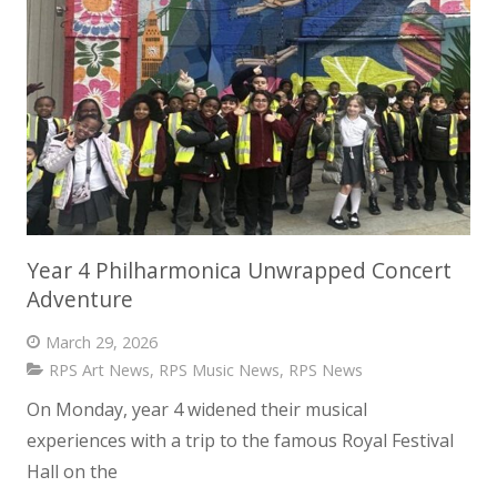
Year 4 Philharmonica Unwrapped Concert
Adventure
March 29, 2026
RPS Art News
,
RPS Music News
,
RPS News
On Monday, year 4 widened their musical
experiences with a trip to the famous Royal Festival
Hall on the