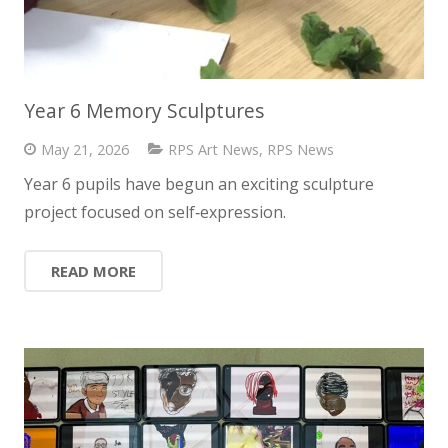
Year 6 Memory Sculptures
May 21, 2026
RPS Art News
,
RPS News
Year 6 pupils have begun an exciting sculpture
project focused on self‑expression.
READ MORE