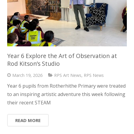
Year 6 Explore the Art of Observation at
Rod Kitson’s Studio
March 19, 2026
RPS Art News
,
RPS News
Year 6 pupils from Rotherhithe Primary were treated
to an inspiring artistic adventure this week following
their recent STEAM
READ MORE