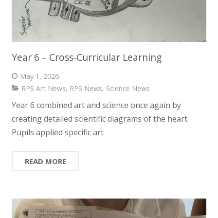
Year 6 – Cross‑Curricular Learning
May 1, 2026
RPS Art News
,
RPS News
,
Science News
Year 6 combined art and science once again by
creating detailed scientific diagrams of the heart.
Pupils applied specific art
READ MORE