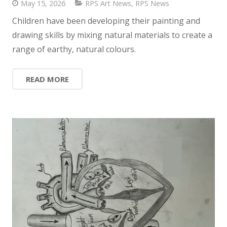
May 15, 2026
RPS Art News
,
RPS News
Children have been developing their painting and
drawing skills by mixing natural materials to create a
range of earthy, natural colours.
READ MORE