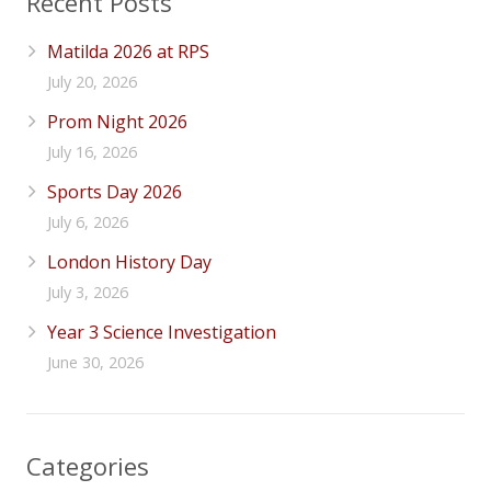
Recent Posts
Matilda 2026 at RPS
July 20, 2026
Prom Night 2026
July 16, 2026
Sports Day 2026
July 6, 2026
London History Day
July 3, 2026
Year 3 Science Investigation
June 30, 2026
Categories