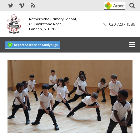
Rotherhithe Primary School,
020 7237 1586
61 Hawkstone Road,
London, SE162PE
Home
Our School
SEND
Our Nursery
Our Parents
Our Learning