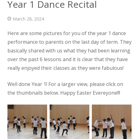
Year 1 Dance Recital
News
March 28, 2024
Contact us
Here are some pictures for you of the year 1 dance
performance to parents on the last day of term. They
basically shared with us what they had been learning
over
the past 6 lessons and it is clear that they have
really enjoyed their classes as they were fabulous!
Well done Year 1! For a larger view, please click on
the thumbnails below. Happy Easter Evereyone!!!