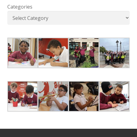
Categories