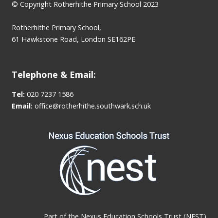
© Copyright Rotherhithe Primary School 2023
Rotherhithe Primary School,
61 Hawkstone Road, London SE162PE
Telephone & Email:
Tel:
020 7237 1586
Email:
office@rotherhithe.southwark.sch.uk
Part of the
Nexus Education Schools Trust (NEST)