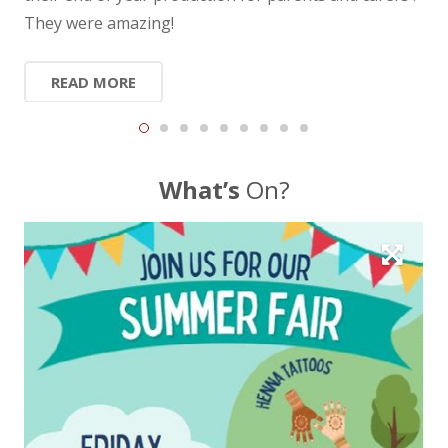
They were amazing!
READ MORE
What’s
On?