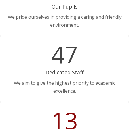
Our Pupils
We pride ourselves in providing a caring and friendly
environment.
47
Dedicated Staff
We aim to give the highest priority to academic
excellence.
13