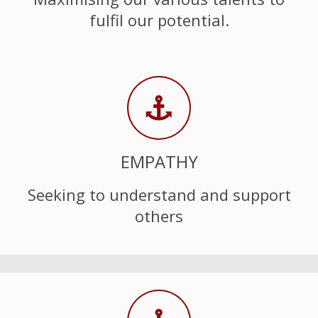
fulfil our potential.
EMPATHY
Seeking to understand and support
others