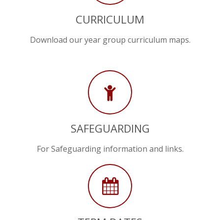
CURRICULUM
Download our year group curriculum maps.
SAFEGUARDING
For Safeguarding information and links.