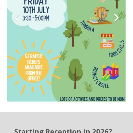
Starting Reception in 2026?