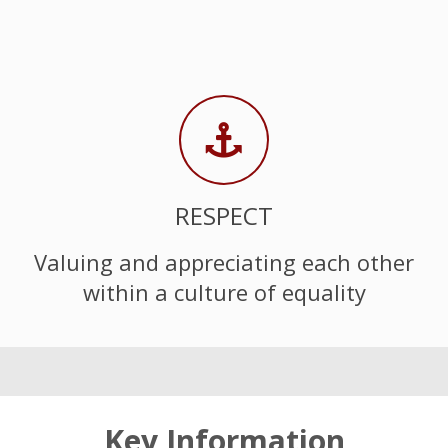
RESPECT
Valuing and appreciating each other
within a culture of equality
Key Information