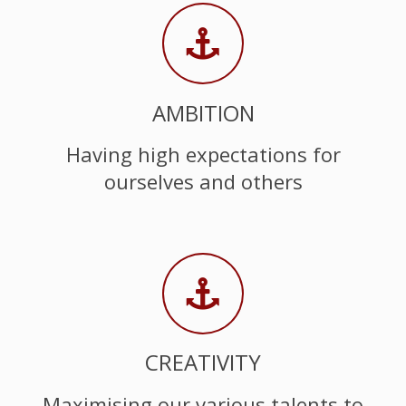
AMBITION
Having high expectations for
ourselves and others
CREATIVITY
Maximising our various talents to