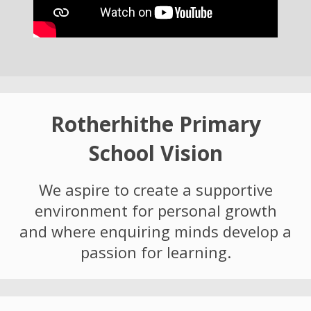
Rotherhithe Primary
School Vision
We aspire to create a supportive
environment for personal growth
and where enquiring minds develop a
passion for learning.