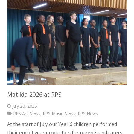
Matilda 2026 at RPS
July 20, 2026
RPS Art News
,
RPS Music News
,
RPS News
At the start of July our Year 6 children performed
their end of year production for parents and carers .