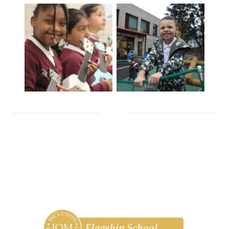
chevron_down