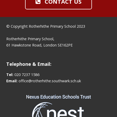
CONTACT US
© Copyright Rotherhithe Primary School 2023
Rotherhithe Primary School,
61 Hawkstone Road, London SE162PE
Telephone & Email:
Tel:
020 7237 1586
Email:
office@rotherhithe.southwark.sch.uk