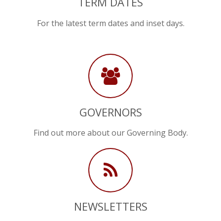
TERM DATES
For the latest term dates and inset days.
GOVERNORS
Find out more about our Governing Body.
NEWSLETTERS