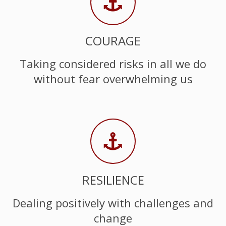
COURAGE
Taking considered risks in all we do
without fear overwhelming us
RESILIENCE
Dealing positively with challenges and
change