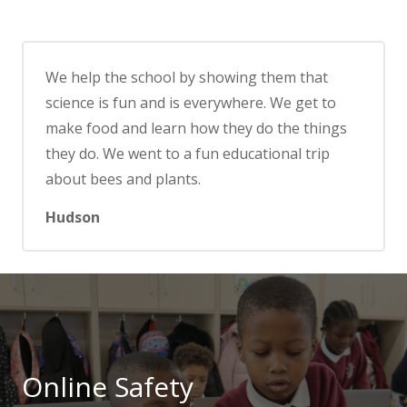
We help the school by showing them that
science is fun and is everywhere. We get to
make food and learn how they do the things
they do. We went to a fun educational trip
about bees and plants.
Hudson
Online Safety