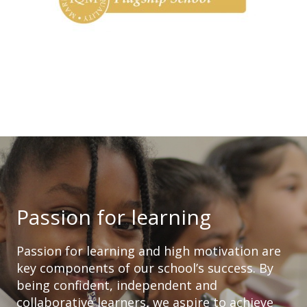
Passion for learning
Passion for learning and high motivation are
key components of our school’s success. By
being confident, independent and
collaborative learners, we aspire to achieve