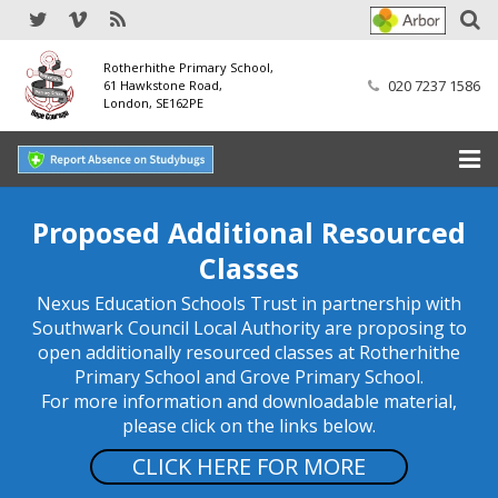
Rotherhithe Primary School,
020 7237 1586
61 Hawkstone Road,
London, SE162PE
Home
Proposed Additional Resourced
Classes
Our School
Nexus Education Schools Trust in partnership with
SEND
Southwark Council Local Authority are proposing to
open additionally resourced classes at Rotherhithe
Our Nursery
Primary School and Grove Primary School.
For more information and downloadable material,
Our Parents
please click on the links below.
CLICK HERE FOR MORE
Our Learning