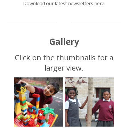
Download our latest newsletters here.
chevron_down
Gallery
Click on the thumbnails for a
larger view.