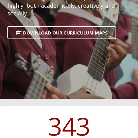
highly, both academically, creatively and
socially.
DOWNLOAD OUR CURRICULUM MAPS
343