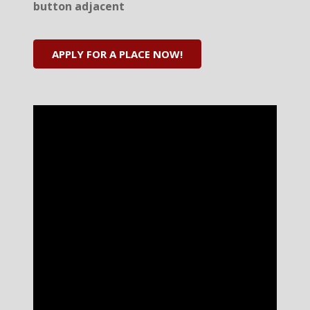
button adjacent
APPLY FOR A PLACE NOW!