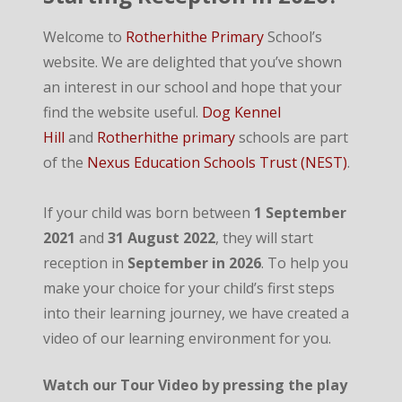
Welcome to
Rotherhithe Primary
School’s
website. We are delighted that you’ve shown
an interest in our school and hope that your
find the website useful.
Dog Kennel
Hill
and
Rotherhithe primary
schools are part
of the
Nexus Education Schools Trust (NEST)
.
If your child was born between
1 September
2021
and
31 August 2022
, they will start
reception in
September in 2026
. To help you
make your choice for your child’s first steps
into their learning journey, we have created a
video of our learning environment for you.
Watch our Tour Video by pressing the play