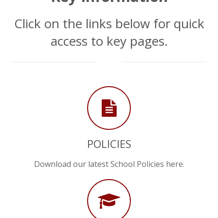
Click on the links below for quick
access to key pages.
chevron_down
POLICIES
Download our latest School Policies here.