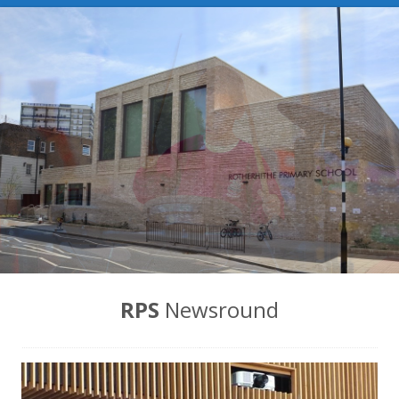
News
Contact us
RPS
Newsround