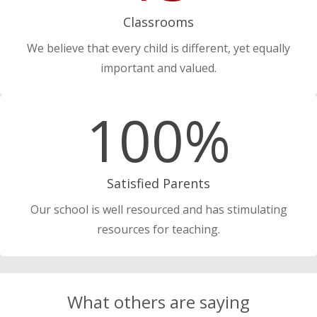
Classrooms
We believe that every child is different, yet equally
important and valued.
100%
Satisfied Parents
Our school is well resourced and has stimulating
resources for teaching.
What others are saying