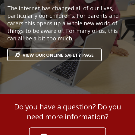
The internet has changed all of our lives,
particularly our children’s. For parents and
carers this opens up a whole new world of
things to be aware of. For many of us, this
can all be a bit too much.
VIEW OUR ONLINE SAFETY PAGE
Do you have a question? Do you
need more information?