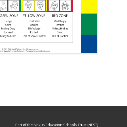
Part of the
Nexus Education Schools Trust (NEST)