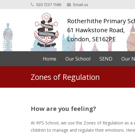
020 7237 1586
Email us
Rotherhithe Primary Sc
61 Hawkstone Road,
London, SE162PE
Home
Our School
SEND
Our N
Zones of Regulation
How are you feeling?
At RPS School, we use the Zones of Regulation as a 
children to manage and regulate their emotions. Here