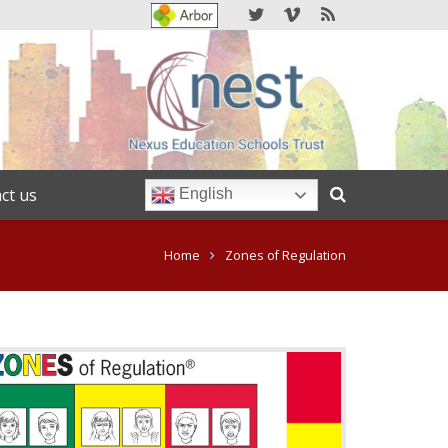
ct us
English
Home
Zones of Regulation