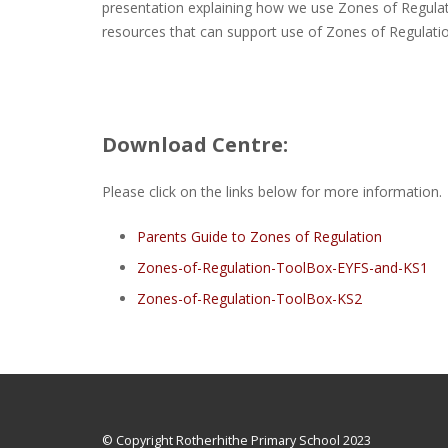
presentation explaining how we use Zones of Regulati
resources that can support use of Zones of Regulati
Download Centre:
Please click on the links below for more information.
Parents Guide to Zones of Regulation
Zones-of-Regulation-ToolBox-EYFS-and-KS1
Zones-of-Regulation-ToolBox-KS2
© Copyright Rotherhithe Primary School 2023