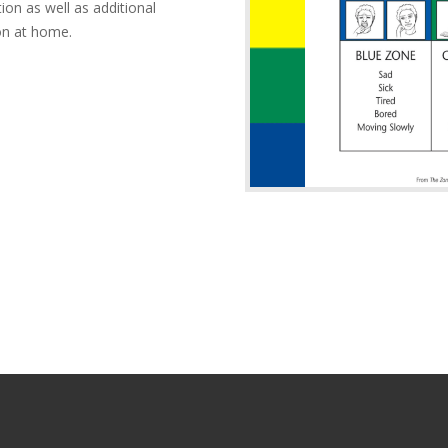
on as well as additional
on at home.