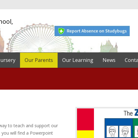
hool,
ursery
Our Parents
Our Learning
News
Conta
way to teach and support our
 you will find a Powerpoint