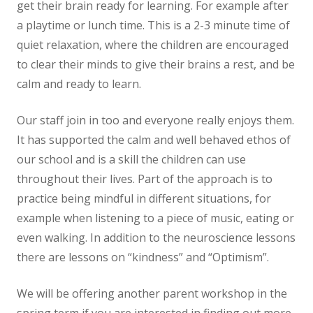
get their brain ready for learning. For example after
News
a playtime or lunch time. This is a 2-3 minute time of
quiet relaxation, where the children are encouraged
Contact us
to clear their minds to give their brains a rest, and be
calm and ready to learn.
Our staff join in too and everyone really enjoys them.
It has supported the calm and well behaved ethos of
our school and is a skill the children can use
throughout their lives. Part of the approach is to
practice being mindful in different situations, for
example when listening to a piece of music, eating or
even walking. In addition to the neuroscience lessons
there are lessons on “kindness” and “Optimism”.
We will be offering another parent workshop in the
spring term if you are interested in finding out more