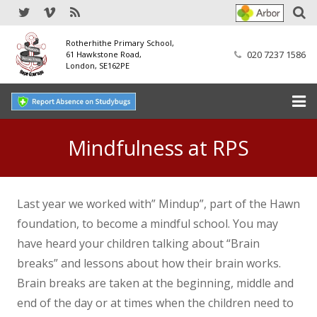
Rotherhithe Primary School,
020 7237 1586
61 Hawkstone Road,
London, SE162PE
Home
Mindfulness at RPS
Our School
SEND
Last year we worked with” Mindup”, part of the Hawn
foundation, to become a mindful school. You may
Our Nursery
have heard your children talking about “Brain
breaks” and lessons about how their brain works.
Our Parents
Brain breaks are taken at the beginning, middle and
Our Learning
end of the day or at times when the children need to