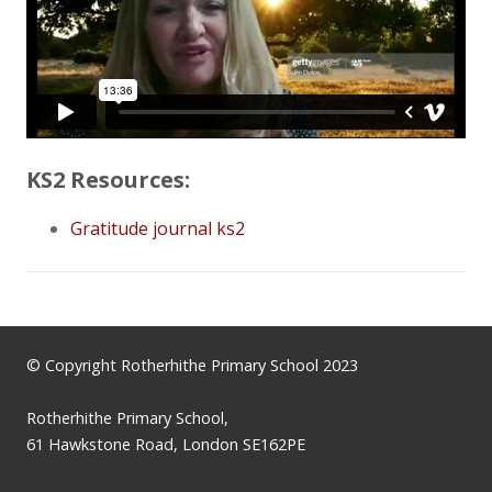
KS2 Resources:
Gratitude journal ks2
© Copyright Rotherhithe Primary School 2023
Rotherhithe Primary School,
61 Hawkstone Road, London SE162PE