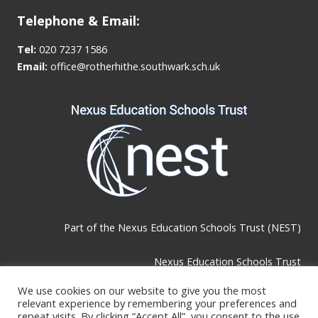
Telephone & Email:
Tel:
020 7237 1586
Email:
office@rotherhithe.southwark.sch.uk
Part of the
Nexus Education Schools Trust (NEST)
Nexus Education Schools Trust
Brackley Road, Beckenham, BR3 1RF
We use cookies on our website to give you the most
relevant experience by remembering your preferences and
repeat visits. By clicking “Accept All”, you consent to the use