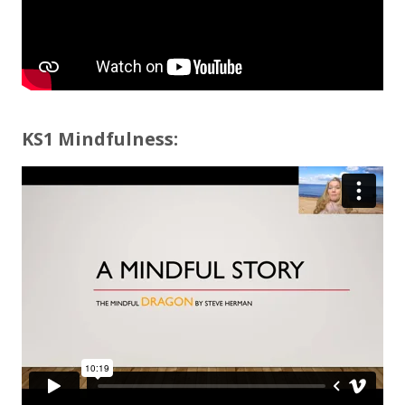
KS1 Mindfulness: