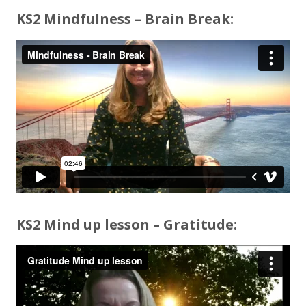
KS2 Mindfulness – Brain Break:
KS2 Mind up lesson – Gratitude: