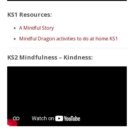
KS1 Resources:
A Mindful Story
Mindful Dragon activities to do at home KS1
KS2 Mindfulness – Kindness: