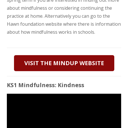
about mindfulness or considering continuing the
practice at home. Alternatively you can go to the
Hawn foundation website where there is information
about how mindfulness works in schools.
VISIT THE MINDUP WEBSITE
KS1 Mindfulness: Kindness