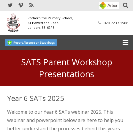
Rotherhithe Primary School,
020 7237 1586
61 Hawkstone Road,
London, SE162PE
Home
SATS Parent Workshop
Our School
Presentations
SEND
Year 6 SATs 2025
Our Nursery
Welcome to our Year 6 SATs webinar 2025. This
Our Parents
webinar and powerpoint below are here to help you
Our Learning
better understand the processes behind this years