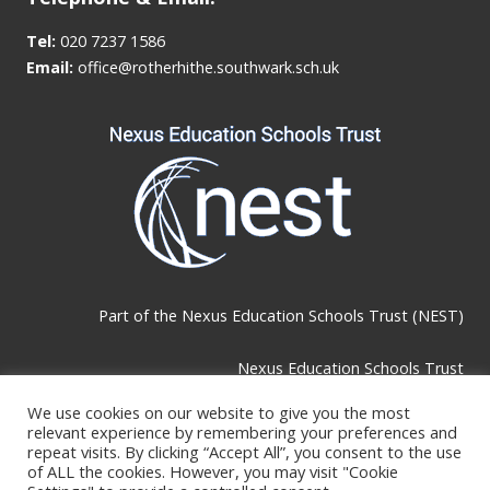
Tel:
020 7237 1586
Email:
office@rotherhithe.southwark.sch.uk
Part of the
Nexus Education Schools Trust (NEST)
Nexus Education Schools Trust
Brackley Road, Beckenham, BR3 1RF
We use cookies on our website to give you the most
relevant experience by remembering your preferences and
repeat visits. By clicking “Accept All”, you consent to the use
of ALL the cookies. However, you may visit "Cookie
Telephone & Email: