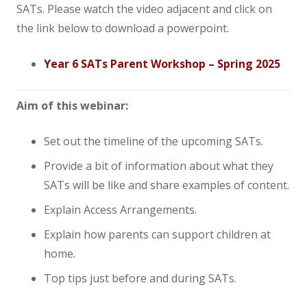
SATs. Please watch the video adjacent and click on
News
the link below to download a powerpoint.
Contact us
Year 6 SATs Parent Workshop – Spring 2025
Aim of this webinar:
Set out the timeline of the upcoming SATs.
Provide a bit of information about what they
SATs will be like and share examples of content.
Explain Access Arrangements.
Explain how parents can support children at
home.
Top tips just before and during SATs.