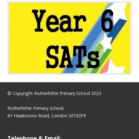
© Copyright Rotherhithe Primary School 2023
Rotherhithe Primary School,
61 Hawkstone Road, London SE162PE
Telephone & Email: