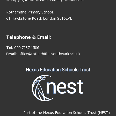
Rotherhithe Primary School,
61 Hawkstone Road, London SE162PE
Telephone & Email:
Tel:
020 7237 1586
Email:
office@rotherhithe.southwark.sch.uk
Part of the
Nexus Education Schools Trust (NEST)