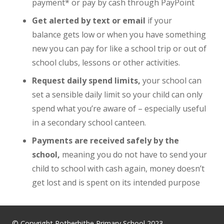
payment* or pay by cash through PayPoint
Get alerted by text or email
if your
balance gets low or when you have something
new you can pay for like a school trip or out of
school clubs, lessons or other activities.
Request daily spend limits,
your school can
set a sensible daily limit so your child can only
spend what you’re aware of – especially useful
in a secondary school canteen.
Payments are received safely by the
school,
meaning you do not have to send your
child to school with cash again, money doesn’t
get lost and is spent on its intended purpose
© Copyright Rotherhithe Primary School 2023