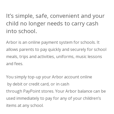
News
It’s simple, safe, convenient and your
Contact us
child no longer needs to carry cash
into school.
Arbor is an online payment system for schools. It
allows parents to pay quickly and securely for school
meals, trips and activities, uniforms, music lessons
and fees.
You simply top-up your Arbor account online
by debit or credit card, or in cash
through PayPoint stores. Your Arbor balance can be
used immediately to pay for any of your children’s
items at any school.