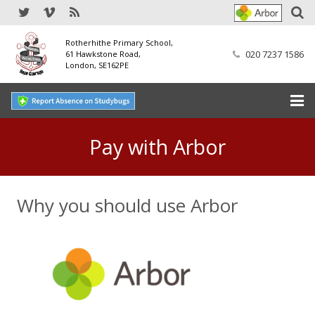
Rotherhithe Primary School,
020 7237 1586
61 Hawkstone Road,
London, SE162PE
Home
Pay with Arbor
Our School
Why you should use Arbor
SEND
Our Nursery
Our Parents
Our Learning