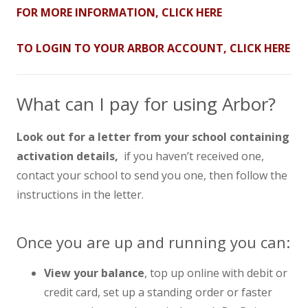
FOR MORE INFORMATION, CLICK HERE
TO LOGIN TO YOUR ARBOR ACCOUNT, CLICK HERE
What can I pay for using Arbor?
Look out for a letter from your school containing
activation details,
if you haven’t received one,
contact your school to send you one, then follow the
instructions in the letter.
Once you are up and running you can:
View your balance
, top up online with debit or
credit card, set up a standing order or faster