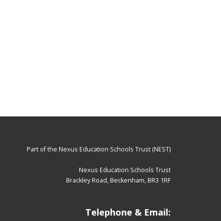
Part of the
Nexus Education Schools Trust (NEST)
Nexus Education Schools Trust
Brackley Road, Beckenham, BR3 1RF
Telephone & Email: