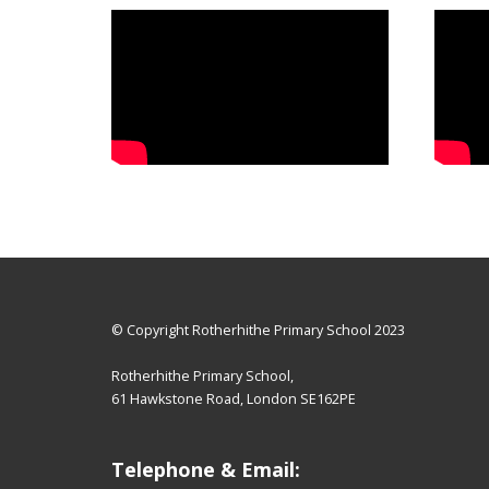
© Copyright Rotherhithe Primary School 2023
Rotherhithe Primary School,
61 Hawkstone Road, London SE162PE
Telephone & Email: