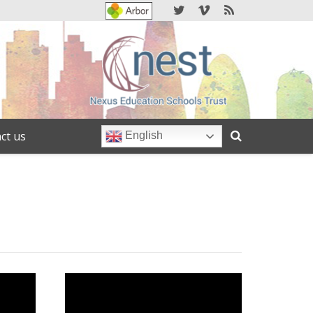
ct us
English