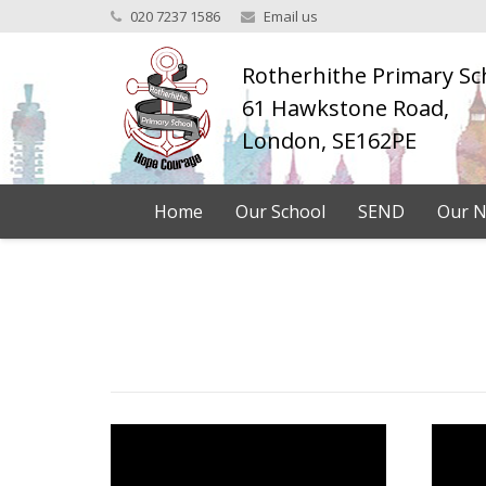
020 7237 1586
Email us
Rotherhithe Primary Sc
61 Hawkstone Road,
London, SE162PE
Home
Our School
SEND
Our N