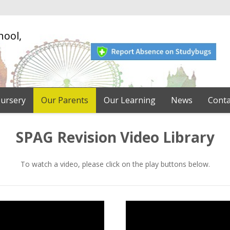
hool,
ursery
Our Parents
Our Learning
News
Conta
SPAG Revision Video Library
To watch a video, please click on the play buttons below.