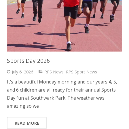
Sports Day 2026
July 6, 2026
RPS News
,
RPS Sport News
It’s a beautiful Monday morning and our years 4, 5,
and 6 children are all ready for their annual Sports
Day fun at Southwark Park. The weather was
amazing so we
READ MORE