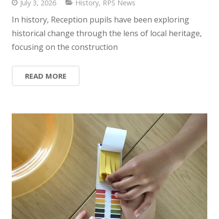
July 3, 2026
History
,
RPS News
In history, Reception pupils have been exploring
historical change through the lens of local heritage,
focusing on the construction
READ MORE