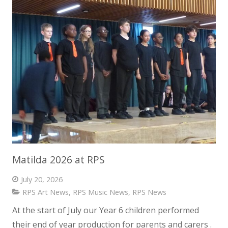
News
Contact us
Matilda 2026 at RPS
July 20, 2026
RPS Art News
,
RPS Music News
,
RPS News
At the start of July our Year 6 children performed
their end of year production for parents and carers .