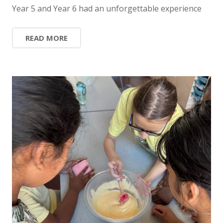
Year 5 and Year 6 had an unforgettable experience
READ MORE