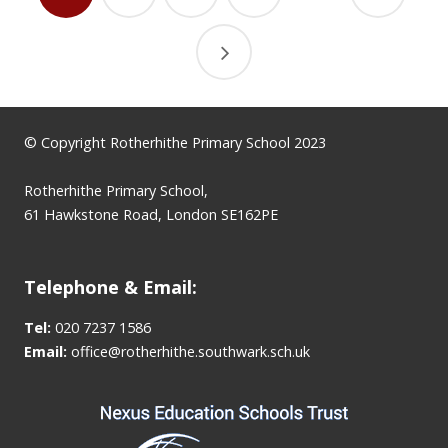
© Copyright Rotherhithe Primary School 2023
Rotherhithe Primary School,
61 Hawkstone Road, London SE162PE
Telephone & Email:
Tel:
020 7237 1586
Email:
office@rotherhithe.southwark.sch.uk