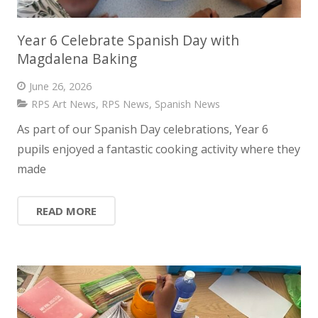
Year 6 Celebrate Spanish Day with
Magdalena Baking
June 26, 2026
RPS Art News
,
RPS News
,
Spanish News
As part of our Spanish Day celebrations, Year 6
pupils enjoyed a fantastic cooking activity where they
made
READ MORE