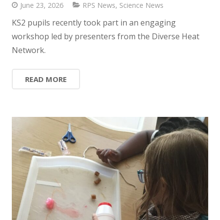
June 23, 2026
RPS News
,
Science News
KS2 pupils recently took part in an engaging
workshop led by presenters from the Diverse Heat
Network.
READ MORE