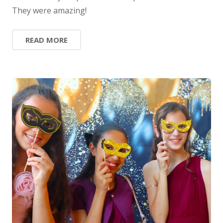
They were amazing!
READ MORE