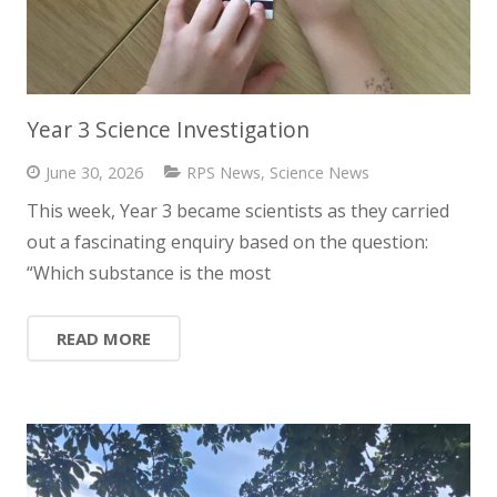
Year 3 Science Investigation
June 30, 2026
RPS News
,
Science News
This week, Year 3 became scientists as they carried
out a fascinating enquiry based on the question:
“Which substance is the most
READ MORE