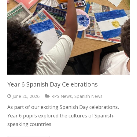
Year 6 Spanish Day Celebrations
June 26, 2026
RPS News
,
Spanish News
As part of our exciting Spanish Day celebrations,
Year 6 pupils explored the cultures of Spanish-
speaking countries