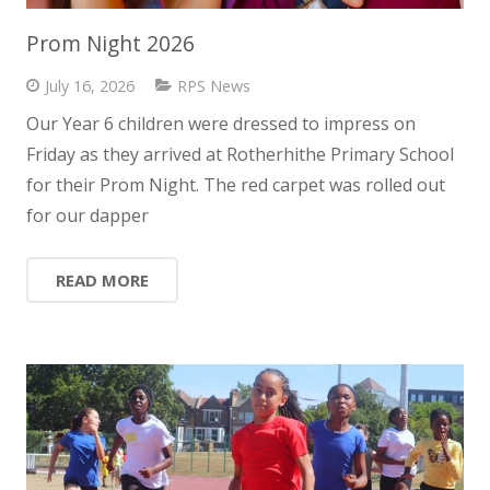
Prom Night 2026
July 16, 2026
RPS News
Our Year 6 children were dressed to impress on
Friday as they arrived at Rotherhithe Primary School
for their Prom Night. The red carpet was rolled out
for our dapper
READ MORE