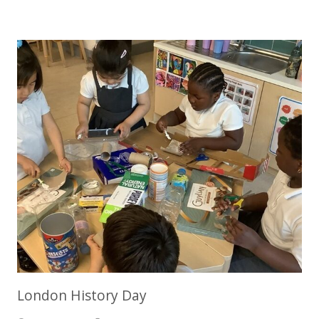
London History Day