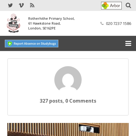
Rotherhithe Primary School,
020 7237 1586
61 Hawkstone Road,
London, SE162PE
Home
Our School
SEND
Our Nursery
327 posts, 0
Comments
Our Parents
Our Learning