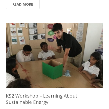
READ MORE
KS2 Workshop – Learning About
Sustainable Energy