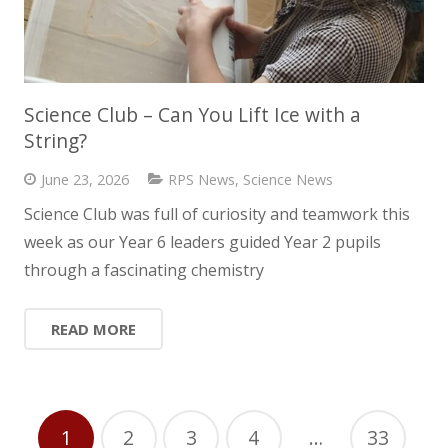
Science Club – Can You Lift Ice with a
String?
June 23, 2026
RPS News
,
Science News
Science Club was full of curiosity and teamwork this
week as our Year 6 leaders guided Year 2 pupils
through a fascinating chemistry
READ MORE
1
2
3
4
…
33