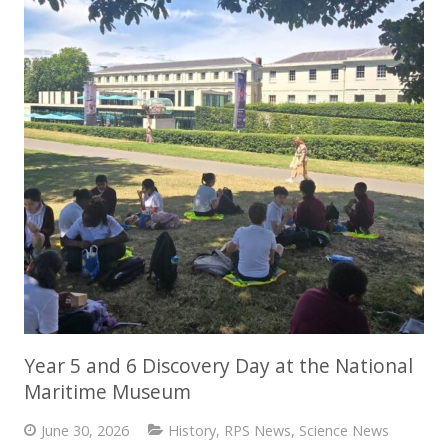
Year 5 and 6 Discovery Day at the National
Maritime Museum
June 30, 2026
History
,
RPS News
,
Science News