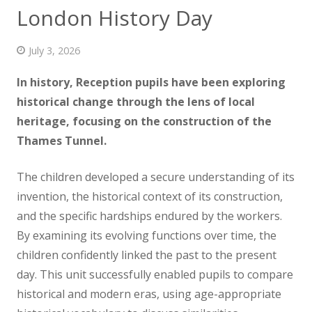
London History Day
News
Contact us
July 3, 2026
In history, Reception pupils have been exploring
historical change through the lens of local
heritage, focusing on the construction
of the
Thames Tunnel.
The children developed a secure understanding of its
invention, the historical context of its construction,
and the specific hardships endured by the workers.
By examining its evolving functions over time, the
children confidently linked the past to the present
day. This unit successfully enabled pupils to compare
historical and modern eras, using age-appropriate