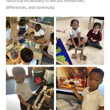
historical vocabulary to discuss similarities,
differences, and continuity.