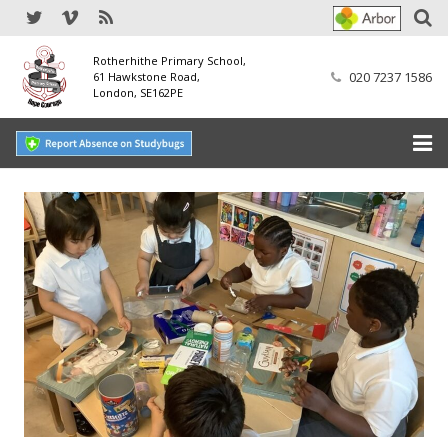
Rotherhithe Primary School,
020 7237 1586
61 Hawkstone Road,
London, SE162PE
Home
Our School
SEND
Our Nursery
Our Parents
Our Learning