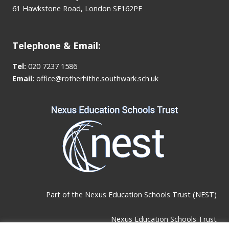
61 Hawkstone Road, London SE162PE
Telephone & Email:
Tel:
020 7237 1586
Email:
office@rotherhithe.southwark.sch.uk
Part of the
Nexus Education Schools Trust (NEST)
Nexus Education Schools Trust