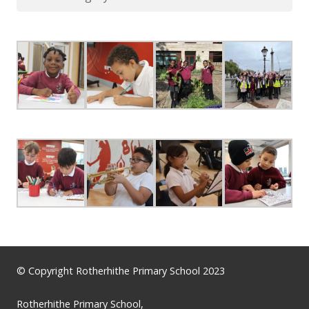
© Copyright Rotherhithe Primary School 2023
Rotherhithe Primary School,