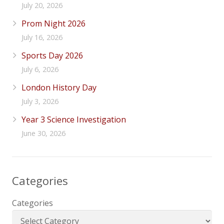
July 20, 2026
Prom Night 2026
July 16, 2026
Sports Day 2026
July 6, 2026
London History Day
July 3, 2026
Year 3 Science Investigation
June 30, 2026
Categories
Categories