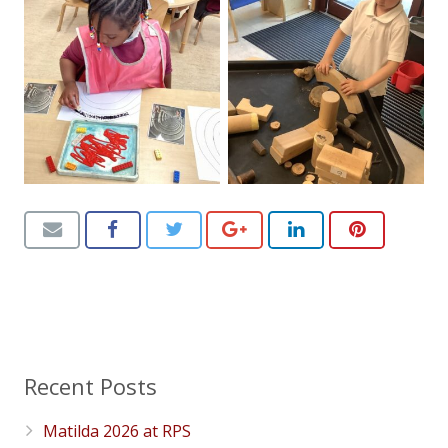
Recent Posts
Matilda 2026 at RPS