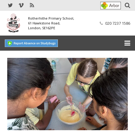
Rotherhithe Primary School,
020 7237 1586
61 Hawkstone Road,
London, SE162PE
Home
Our School
SEND
Our Nursery
Our Parents
Our Learning