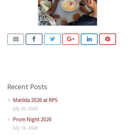
Recent Posts
Matilda 2026 at RPS
July 20, 2026
Prom Night 2026
July 16, 2026