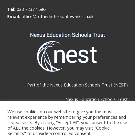
Tel:
020 7237 1586
Email:
office@rotherhithe.southwark.sch.uk
Part of the
Nexus Education Schools Trust (NEST)
Nexus Education Schools Trust
Brackley Road, Beckenham, BR3 1RF
We use cookies on our website to give you the most
relevant experience by remembering your preferences and
repeat visits. By clicking “Accept All”, you consent to the use
Telephone & Email:
of ALL the cookies. However, you may visit "Cookie
Settings" to provide a controlled consent.