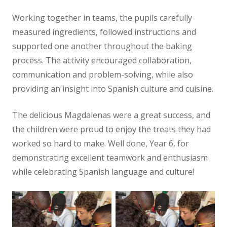
Working together in teams, the pupils carefully
measured ingredients, followed instructions and
supported one another throughout the baking
process. The activity encouraged collaboration,
communication and problem-solving, while also
providing an insight into Spanish culture and cuisine.
The delicious Magdalenas were a great success, and
the children were proud to enjoy the treats they had
worked so hard to make. Well done, Year 6, for
demonstrating excellent teamwork and enthusiasm
while celebrating Spanish language and culture!