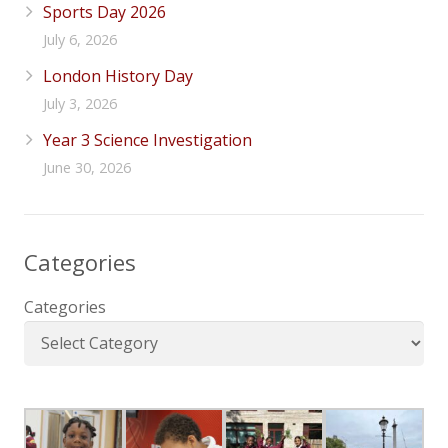
Sports Day 2026
July 6, 2026
London History Day
July 3, 2026
Year 3 Science Investigation
June 30, 2026
Categories
Categories