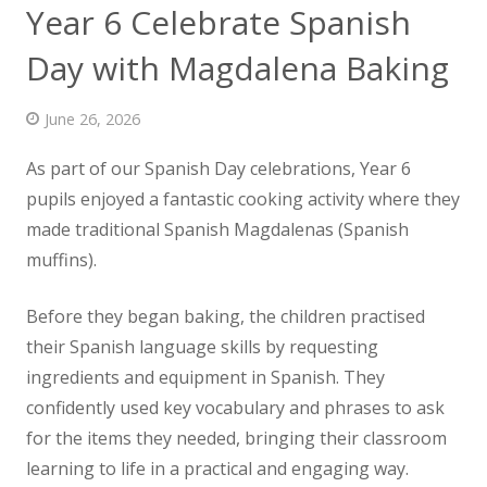
Year 6 Celebrate Spanish
News
Day with Magdalena Baking
Contact us
June 26, 2026
As part of our Spanish Day celebrations, Year 6
pupils enjoyed a fantastic cooking activity where they
made
traditional Spanish Magdalenas (Spanish
muffins).
Before they began baking, the children practised
their Spanish language skills by requesting
ingredients and equipment in Spanish. They
confidently used key vocabulary and phrases to ask
for the items they needed, bringing their classroom
learning to life in a practical and engaging way.