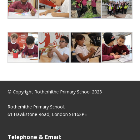
© Copyright Rotherhithe Primary School 2023
Rotherhithe Primary School,
61 Hawkstone Road, London SE162PE
Telephone & Email: