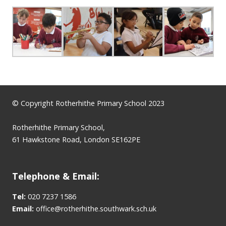
© Copyright Rotherhithe Primary School 2023
Rotherhithe Primary School,
61 Hawkstone Road, London SE162PE
Telephone & Email:
Tel:
020 7237 1586
Email:
office@rotherhithe.southwark.sch.uk