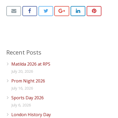
Recent Posts
Matilda 2026 at RPS
July 20, 2026
Prom Night 2026
July 16, 2026
Sports Day 2026
July 6, 2026
London History Day