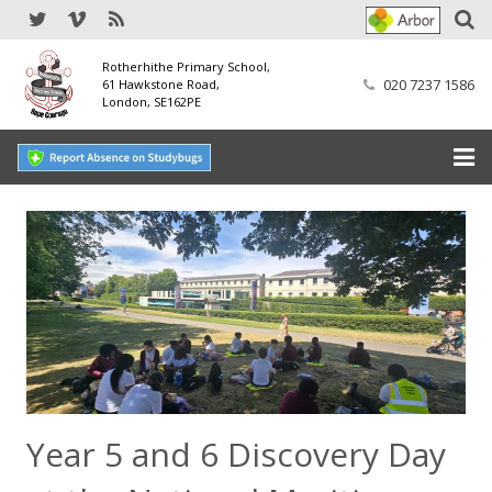
Rotherhithe Primary School,
020 7237 1586
61 Hawkstone Road,
London, SE162PE
Home
Our School
SEND
Our Nursery
Our Parents
Year 5 and 6 Discovery Day
Our Learning