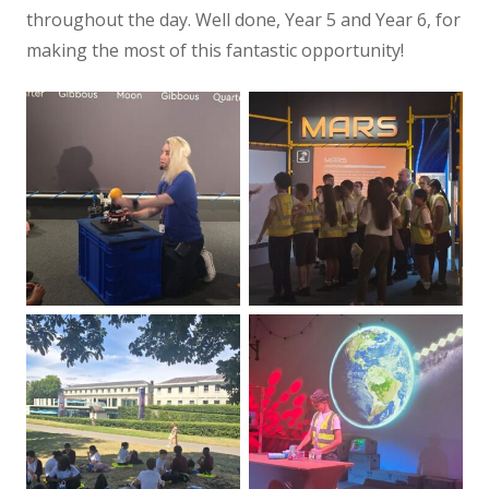
throughout the day. Well done, Year 5 and Year 6, for
making the most of this fantastic opportunity!