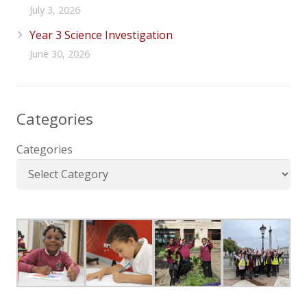
July 3, 2026
Year 3 Science Investigation
June 30, 2026
Categories
Categories