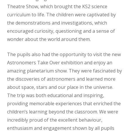
Theatre Show, which brought the KS2 science
curriculum to life. The children were captivated by
the demonstrations and investigations, which
encouraged curiosity, questioning and a sense of
wonder about the world around them.
The pupils also had the opportunity to visit the new
Astronomers Take Over exhibition and enjoy an
amazing planetarium show. They were fascinated by
the discoveries of astronomers and learned more
about space, stars and our place in the universe.
The trip was both educational and inspiring,
providing memorable experiences that enriched the
children’s learning beyond the classroom. We were
incredibly proud of the excellent behaviour,
enthusiasm and engagement shown by all pupils