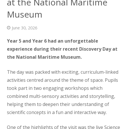
at the National Maritime
News
Museum
Contact us
June 30, 2026
Year 5 and Year 6 had an unforgettable
experience
during their recent Discovery Day at
the National Maritime Museum.
The day was packed with exciting, curriculum-linked
activities centred around the theme of space. Pupils
took part in two engaging workshops which
combined multi-sensory activities and storytelling,
helping them to deepen their understanding of
scientific concepts in a fun and interactive way.
One of the highlights of the visit was the live Science