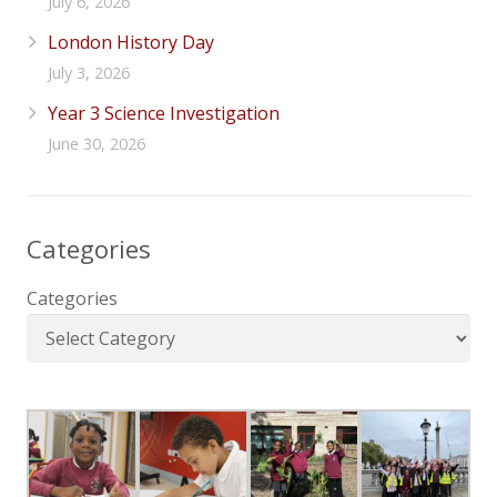
July 6, 2026
London History Day
July 3, 2026
Year 3 Science Investigation
June 30, 2026
Categories
Categories