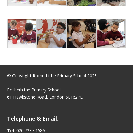
© Copyright Rotherhithe Primary School 2023
Rotherhithe Primary School,
61 Hawkstone Road, London SE162PE
Telephone & Email:
Tel:
020 7237 1586