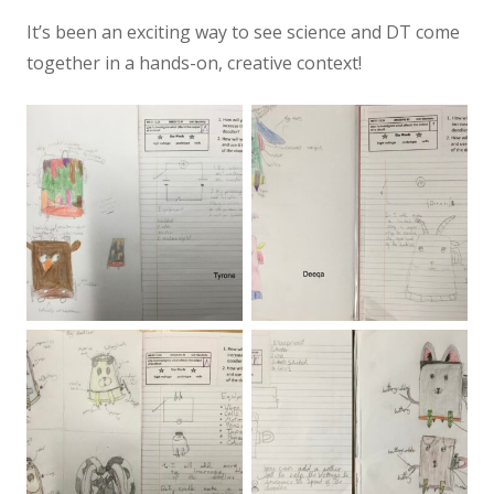
It’s been an exciting way to see science and DT come
together in a hands-on, creative context!