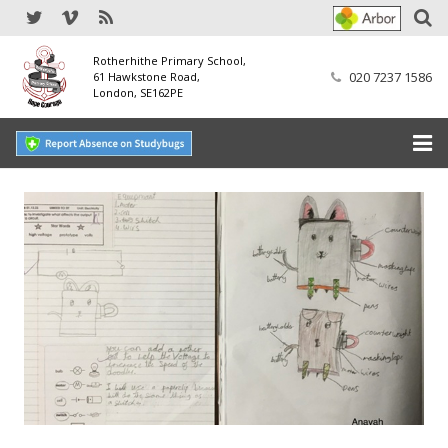
Rotherhithe Primary School,
020 7237 1586
61 Hawkstone Road,
London, SE162PE
Home
Our School
SEND
Our Nursery
Our Parents
Our Learning