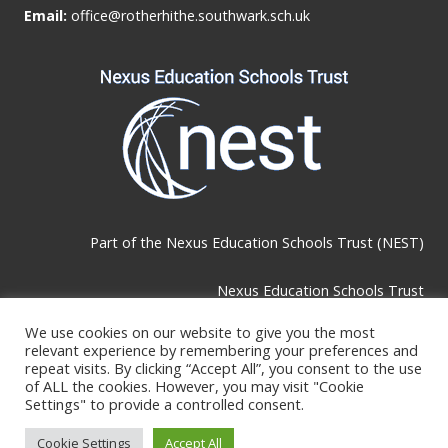
Email:
office@rotherhithe.southwark.sch.uk
Part of the
Nexus Education Schools Trust (NEST)
Nexus Education Schools Trust
Brackley Road, Beckenham, BR3 1RF
We use cookies on our website to give you the most
relevant experience by remembering your preferences and
repeat visits. By clicking “Accept All”, you consent to the use
Telephone & Email:
of ALL the cookies. However, you may visit "Cookie
Settings" to provide a controlled consent.
Tel:
0208 289 4767
Cookie Settings
Accept All