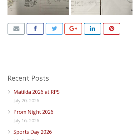
Recent Posts
Matilda 2026 at RPS
July 20, 2026
Prom Night 2026
July 16, 2026
Sports Day 2026