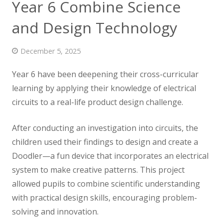
Year 6 Combine Science
News
and Design Technology
Contact us
December 5, 2025
Year 6 have been deepening their cross-curricular
learning by applying their knowledge of electrical
circuits to a real-life product design challenge.
After conducting an
investigation into circuits, the
children used their findings to design and create a
Doodler—a fun device that incorporates an electrical
system to make creative patterns. This project
allowed pupils to combine scientific understanding
with practical design skills, encouraging problem-
solving and innovation.