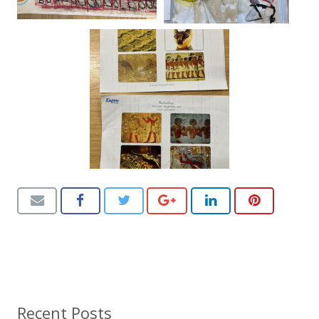
Recent Posts