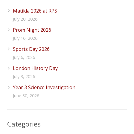
Matilda 2026 at RPS
July 20, 2026
Prom Night 2026
July 16, 2026
Sports Day 2026
July 6, 2026
London History Day
July 3, 2026
Year 3 Science Investigation
June 30, 2026
Categories