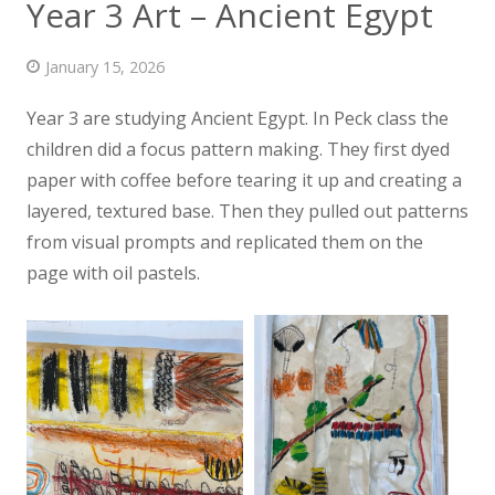
Year 3 Art – Ancient Egypt
News
January 15, 2026
Contact us
Year 3 are studying Ancient Egypt. In Peck class the
children did a focus pattern making. They first dyed
paper with coffee before tearing it up and creating a
layered,
textured base. Then they pulled out patterns
from visual prompts and replicated them on the
page with oil pastels.