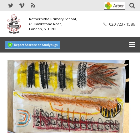
Rotherhithe Primary School,
020 7237 1586
61 Hawkstone Road,
London, SE162PE
Home
Our School
SEND
Our Nursery
Our Parents
Our Learning