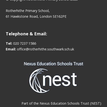
Rotherhithe Primary School,
61 Hawkstone Road, London SE162PE
Telephone & Email:
Tel:
020 7237 1586
Email:
office@rotherhithe.southwark.sch.uk
Part of the
Nexus Education Schools Trust (NEST)