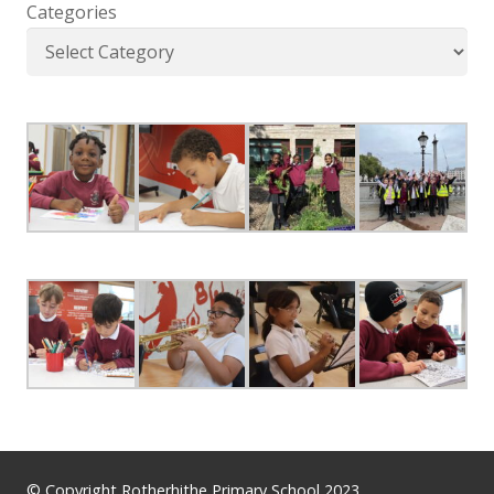
Categories
© Copyright Rotherhithe Primary School 2023