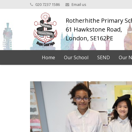
020 7237 1586
Email us
Rotherhithe Primary Sc
61 Hawkstone Road,
London, SE162PE
Home
Our School
SEND
Our N