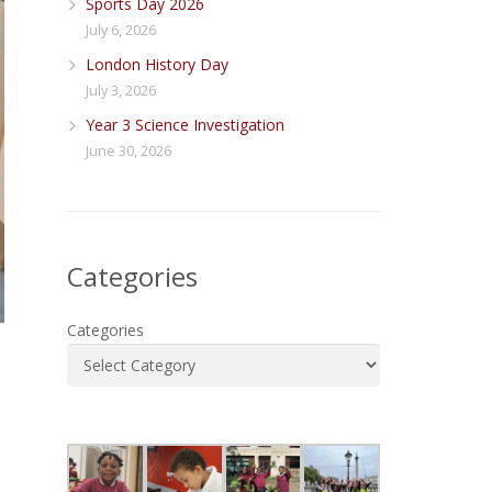
Sports Day 2026
July 6, 2026
London History Day
July 3, 2026
Year 3 Science Investigation
June 30, 2026
Categories
Categories