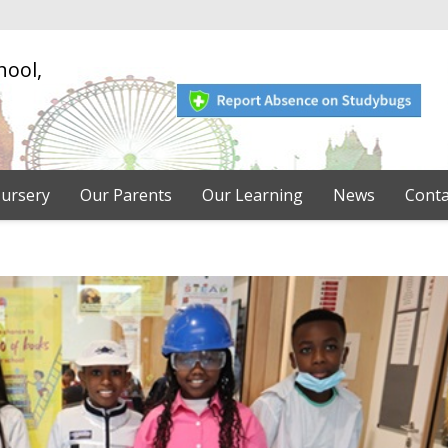
hool,
ursery
Our Parents
Our Learning
News
Conta