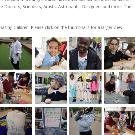
 Doctors, Scientists, Artists, Astronauts, Designers and more. The
azing children. Please click on the thumbnails for a larger view.