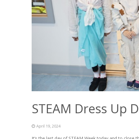
STEAM Dress Up D
April 19, 2024
It’s the last day of STEAM Week today and to close t