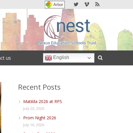
ct us
English
Recent Posts
Matilda 2026 at RPS
July 20, 2026
Prom Night 2026
July 16, 2026