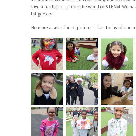
favourite character from the world
of STEAM. We have
list goes on.
Here are a selection of pictures taken today of our am