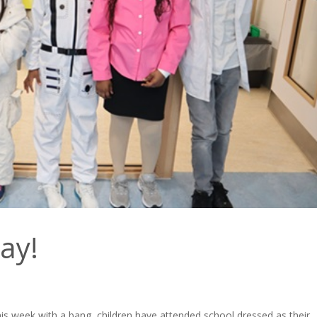
ay!
his week with a bang, children have attended school dressed as their