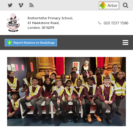
Rotherhithe Primary School,
020 7237 1586
61 Hawkstone Road,
London, SE162PE
Home
Our School
SEND
Our Nursery
Our Parents
Our Learning