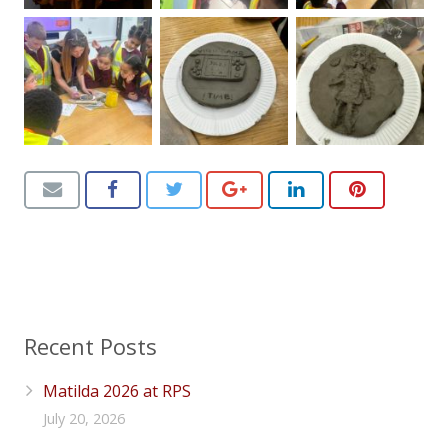
Recent Posts
Matilda 2026 at RPS
July 20, 2026