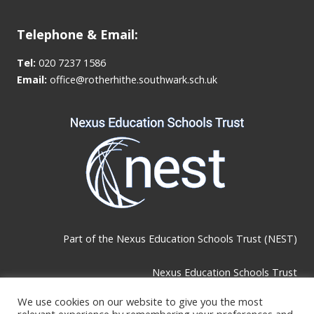
Telephone & Email:
Tel:
020 7237 1586
Email:
office@rotherhithe.southwark.sch.uk
Part of the
Nexus Education Schools Trust (NEST)
Nexus Education Schools Trust
Brackley Road, Beckenham, BR3 1RF
We use cookies on our website to give you the most