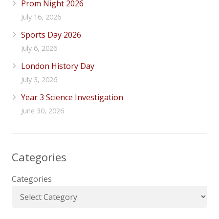
Prom Night 2026
July 16, 2026
Sports Day 2026
July 6, 2026
London History Day
July 3, 2026
Year 3 Science Investigation
June 30, 2026
Categories
Categories