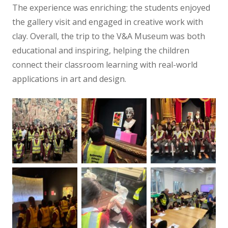
The experience was enriching; the students enjoyed
the gallery visit and engaged in creative work with
clay. Overall, the trip to the V&A Museum was both
educational and inspiring, helping the children
connect their classroom learning with real-world
applications in art and design.