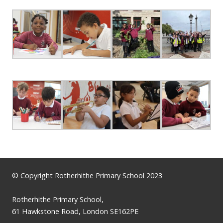
© Copyright Rotherhithe Primary School 2023
Rotherhithe Primary School,
61 Hawkstone Road, London SE162PE