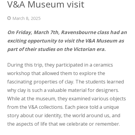
V&A Museum visit
News
March 8, 2025
Contact us
On Friday, March 7th, Ravensbourne class had an
exciting opportunity to visit the V&A Museum as
part of their studies on the Victorian era.
During this trip, they participated in a ceramics
workshop that allowed them to explore the
fascinating properties of clay. The students learned
why clay is such a valuable material for designers.
While at the museum, they examined various objects
from the V&A collections. Each piece told a unique
story about our identity, the world around us, and
the aspects of life that we celebrate or remember.