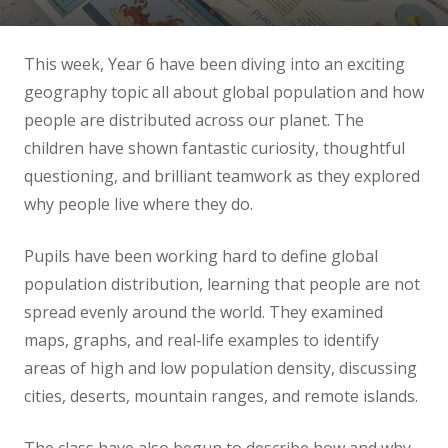
News
This week, Year 6 have been diving into an exciting
Contact us
geography topic all about global population and how
people are distributed across our planet. The
children have shown fantastic curiosity, thoughtful
questioning, and brilliant teamwork as they explored
why people live where they do.
Pupils have been working hard to define global
population distribution, learning that people are not
spread evenly around the world. They examined
maps, graphs, and real‑life examples to identify
areas of high and low population density, discussing
cities, deserts, mountain ranges, and remote islands.