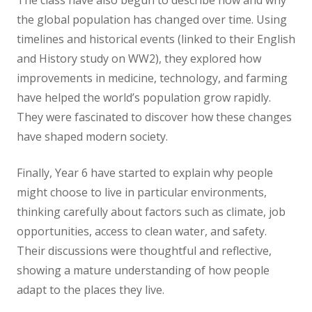
The class have also begun to describe how and why
the global population has changed over time. Using
timelines and historical events (linked to their English
and History study on WW2), they explored how
improvements in medicine, technology, and farming
have helped the world’s population grow rapidly.
They were fascinated to discover how these changes
have shaped modern society.
Finally, Year 6 have started to explain why people
might choose to live in particular environments,
thinking carefully about factors such as climate, job
opportunities, access to clean water, and safety.
Their discussions were thoughtful and reflective,
showing a mature understanding of how people
adapt to the places they live.