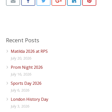
Recent Posts
Matilda 2026 at RPS
July 20, 2026
Prom Night 2026
July 16, 2026
Sports Day 2026
July 6, 2026
London History Day
July 3, 2026