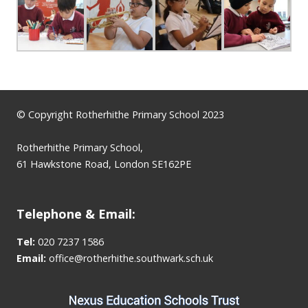
© Copyright Rotherhithe Primary School 2023
Rotherhithe Primary School,
61 Hawkstone Road, London SE162PE
Telephone & Email:
Tel:
020 7237 1586
Email:
office@rotherhithe.southwark.sch.uk