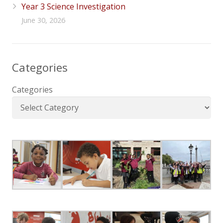
Year 3 Science Investigation
June 30, 2026
Categories
Categories