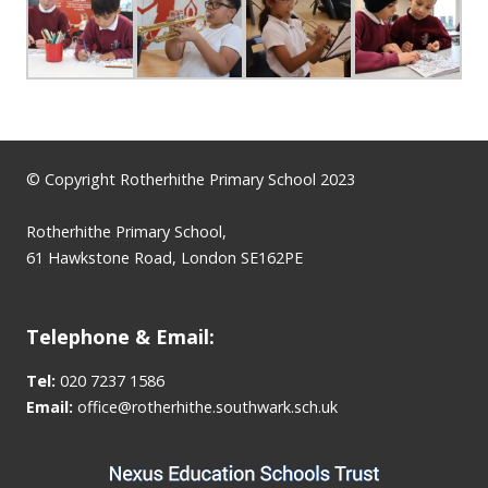
© Copyright Rotherhithe Primary School 2023
Rotherhithe Primary School,
61 Hawkstone Road, London SE162PE
Telephone & Email:
Tel:
020 7237 1586
Email:
office@rotherhithe.southwark.sch.uk