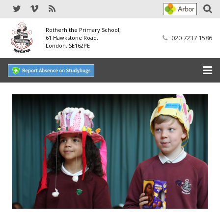
Rotherhithe Primary School,
020 7237 1586
61 Hawkstone Road,
London, SE162PE
Home
Our School
SEND
Our Nursery
Our Parents
Our Learning