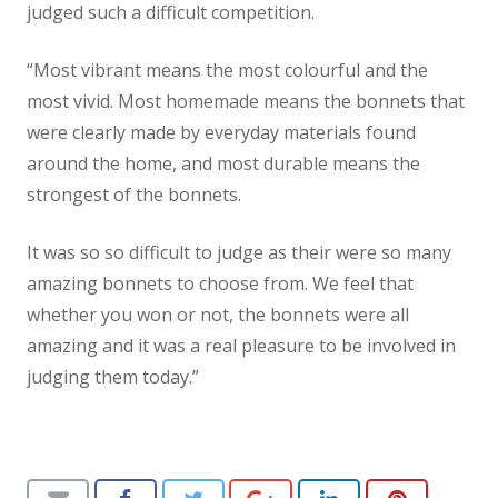
judged such a difficult competition.
“Most vibrant means the most colourful and the
most vivid. Most homemade means the bonnets that
were clearly made by everyday materials found
around the home, and most durable means the
strongest of the bonnets.
It was so so difficult to judge as their were so many
amazing bonnets to choose from. We feel that
whether you won or not, the bonnets were all
amazing and it was a real pleasure to be involved in
judging them today.”