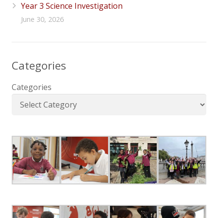
Year 3 Science Investigation
June 30, 2026
Categories
Categories