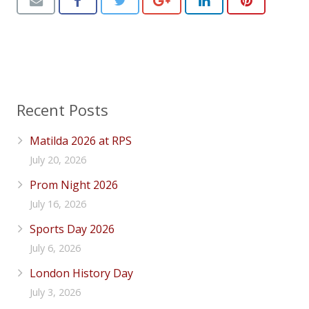
Recent Posts
Matilda 2026 at RPS
July 20, 2026
Prom Night 2026
July 16, 2026
Sports Day 2026
July 6, 2026
London History Day
July 3, 2026