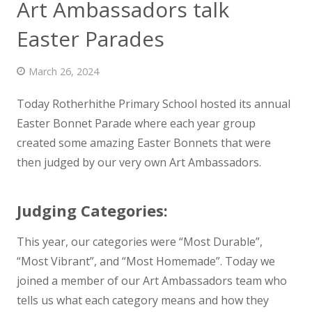
Art Ambassadors talk
News
Easter Parades
Contact us
March 26, 2024
Today Rotherhithe Primary School hosted its annual
Easter Bonnet Parade where each year group
created some amazing Easter
Bonnets that were
then judged by our very own Art Ambassadors.
Judging Categories:
This year, our categories were “Most Durable”,
“Most Vibrant”, and “Most Homemade”. Today we
joined a member of our Art Ambassadors team who
tells us what each category means and how they