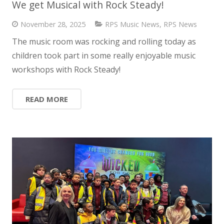
We get Musical with Rock Steady!
News
November 28, 2025
RPS Music News
,
RPS News
Contact us
The music room was rocking and rolling today as
children took part in some really enjoyable music
workshops with Rock Steady!
READ MORE