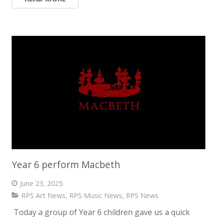
Year 6 perform Macbeth
June 23, 2025
RPS Art News
,
RPS Music News
,
RPS News
Today a group of Year 6 children gave us a quick