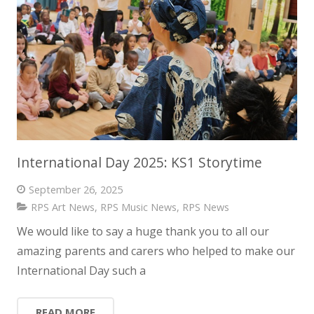
International Day 2025: KS1 Storytime
September 26, 2025
RPS Art News
,
RPS Music News
,
RPS News
We would like to say a huge thank you to all our
amazing parents and carers who helped to make our
International Day such a
READ MORE