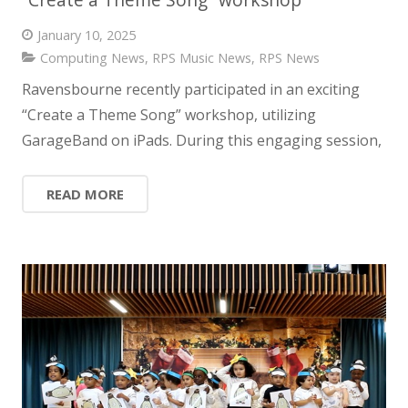
January 10, 2025
Computing News
,
RPS Music News
,
RPS News
Ravensbourne recently participated in an exciting
“Create a Theme Song” workshop, utilizing
GarageBand on iPads. During this engaging session,
READ MORE