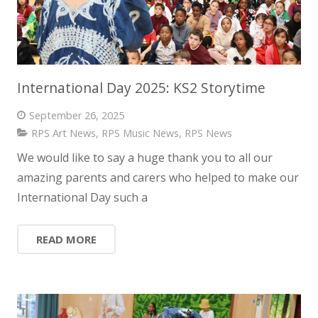
International Day 2025: KS2 Storytime
September 26, 2025
RPS Art News
,
RPS Music News
,
RPS News
We would like to say a huge thank you to all our
amazing parents and carers who helped to make our
International Day such a
READ MORE