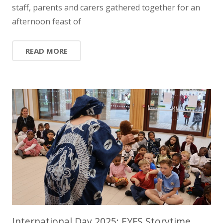
staff, parents and carers gathered together for an
afternoon feast of
READ MORE
International Day 2025: EYFS Storytime