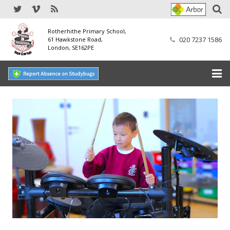
Rotherhithe Primary School,
020 7237 1586
61 Hawkstone Road,
London, SE162PE
Home
Our School
SEND
Our Nursery
Our Parents
Our Learning