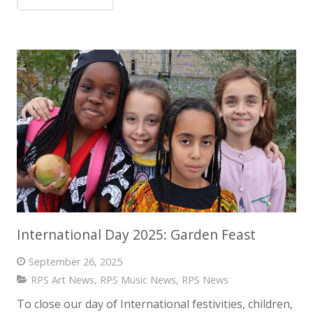
International Day 2025: Garden Feast
September 26, 2025
RPS Art News
,
RPS Music News
,
RPS News
To close our day of International festivities, children,