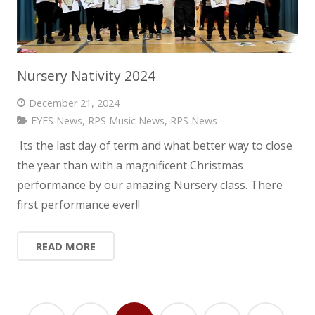
Nursery Nativity 2024
December 21, 2024
EYFS News
,
RPS Music News
,
RPS News
Its the last day of term and what better way to close
the year than with a magnificent Christmas
performance by our amazing Nursery class. There
first performance ever!!
READ MORE