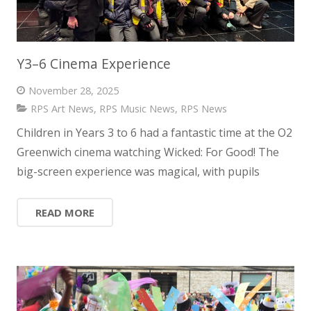
Y3–6 Cinema Experience
November 28, 2025
RPS Art News
,
RPS Music News
,
RPS News
Children in Years 3 to 6 had a fantastic time at the O2
Greenwich cinema watching Wicked: For Good! The
big-screen experience was magical, with pupils
READ MORE