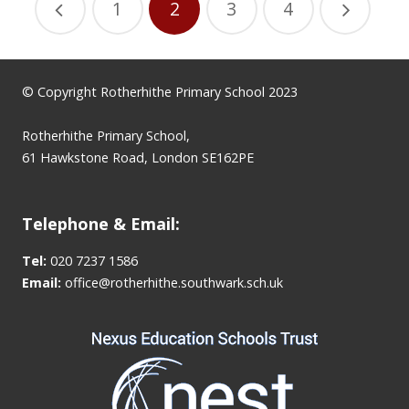
1
2
3
4
© Copyright Rotherhithe Primary School 2023
Rotherhithe Primary School,
61 Hawkstone Road, London SE162PE
Telephone & Email:
Tel:
020 7237 1586
Email:
office@rotherhithe.southwark.sch.uk