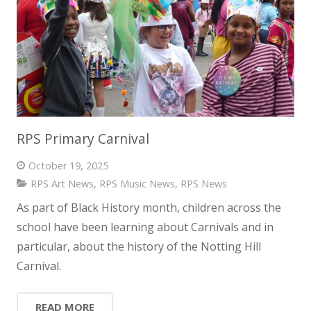
RPS Primary Carnival
October 19, 2025
RPS Art News
,
RPS Music News
,
RPS News
As part of Black History month, children across the
school have been learning about Carnivals and in
particular, about the history of the Notting Hill
Carnival.
READ MORE