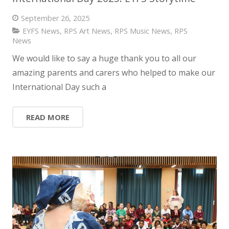
September 26, 2025
EYFS News
,
RPS Art News
,
RPS Music News
,
RPS
News
We would like to say a huge thank you to all our
amazing parents and carers who helped to make our
International Day such a
READ MORE