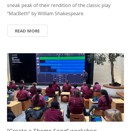
sneak peak of their rendition of the classic play
“MacBeth” by William Shakespeare.
READ MORE
“Create a Theme Song” workshop