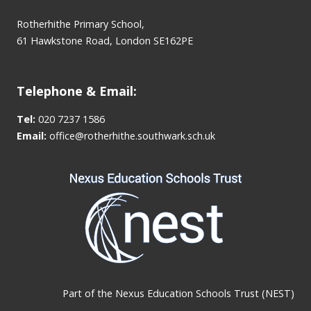
Rotherhithe Primary School,
61 Hawkstone Road, London SE162PE
Telephone & Email:
Tel:
020 7237 1586
Email:
office@rotherhithe.southwark.sch.uk
Part of the
Nexus Education Schools Trust (NEST)