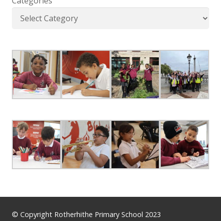
Categories
© Copyright Rotherhithe Primary School 2023