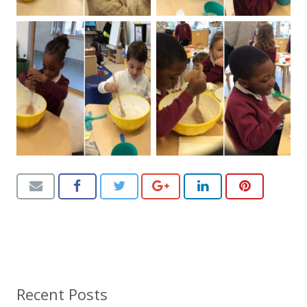
Recent Posts