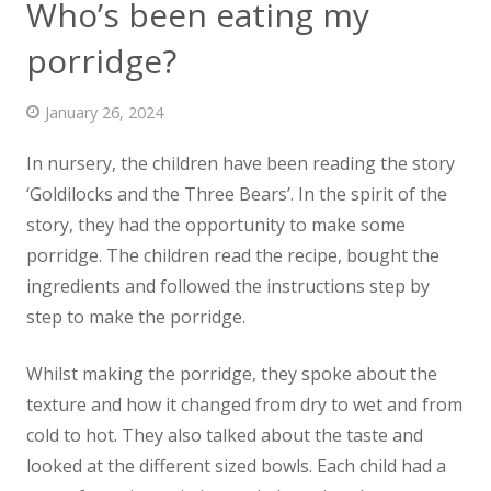
Who’s been eating my
News
porridge?
Contact us
January 26, 2024
In nursery, the children have been reading the story
‘Goldilocks and the Three Bears’. In the spirit of the
story, they had the
opportunity to make some
porridge. The children read the recipe, bought the
ingredients and followed the instructions step by
step to make the porridge.
Whilst making the porridge, they spoke about the
texture and how it changed from dry to wet and from
cold to hot. They also talked about the taste and
looked at the different sized bowls. Each child had a