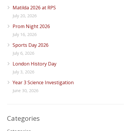
Matilda 2026 at RPS
July 20, 2026
Prom Night 2026
July 16, 2026
Sports Day 2026
July 6, 2026
London History Day
July 3, 2026
Year 3 Science Investigation
June 30, 2026
Categories