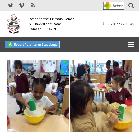
Rotherhithe Primary School,
020 7237 1586
61 Hawkstone Road,
London, SE162PE
Home
Our School
SEND
Our Nursery
Our Parents
Our Learning