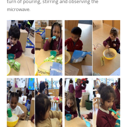
turn of pouring, stirring and observing the
microwave.