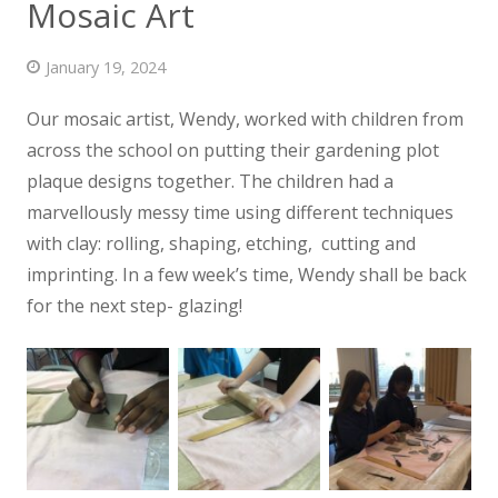
Mosaic Art
News
January 19, 2024
Contact us
Our mosaic artist, Wendy, worked with children from
across the school on putting their gardening plot
plaque designs together. The children had a
marvellously
messy time using different techniques
with clay: rolling, shaping, etching, cutting and
imprinting. In a few week’s time, Wendy shall be back
for the next step- glazing!