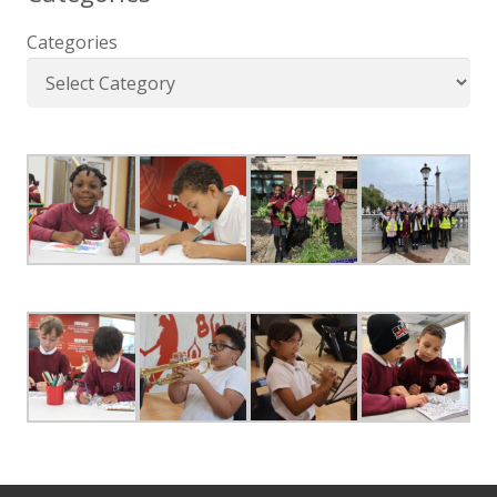
Categories