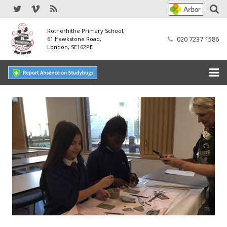
Rotherhithe Primary School,
020 7237 1586
61 Hawkstone Road,
London, SE162PE
Home
Our School
SEND
Our Nursery
Our Parents
Our Learning