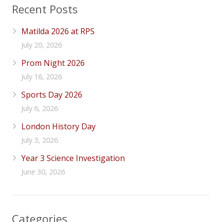
Recent Posts
Matilda 2026 at RPS
July 20, 2026
Prom Night 2026
July 16, 2026
Sports Day 2026
July 6, 2026
London History Day
July 3, 2026
Year 3 Science Investigation
June 30, 2026
Categories