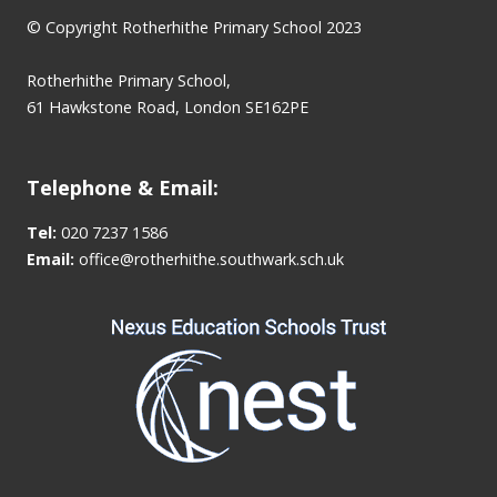
© Copyright Rotherhithe Primary School 2023
Rotherhithe Primary School,
61 Hawkstone Road, London SE162PE
Telephone & Email:
Tel:
020 7237 1586
Email:
office@rotherhithe.southwark.sch.uk