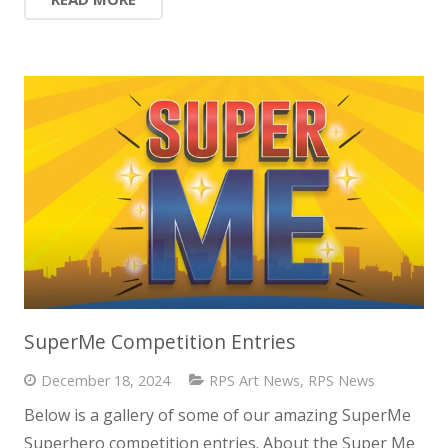
SuperMe Competition Entries
December 18, 2024
RPS Art News
,
RPS News
Below is a gallery of some of our amazing SuperMe
Superhero competition entries. About the Super Me