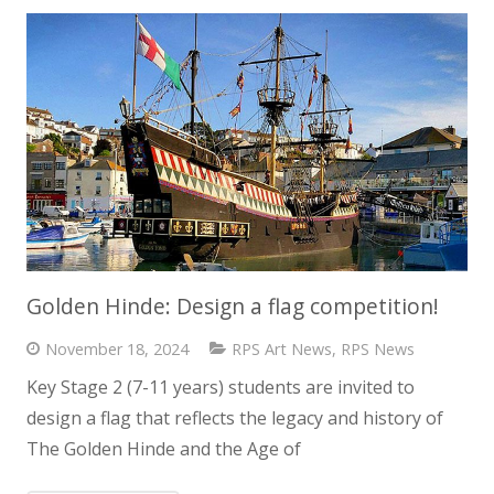
Golden Hinde: Design a flag competition!
November 18, 2024
RPS Art News
,
RPS News
Key Stage 2 (7-11 years) students are invited to
design a flag that reflects the legacy and history of
The Golden Hinde and the Age of