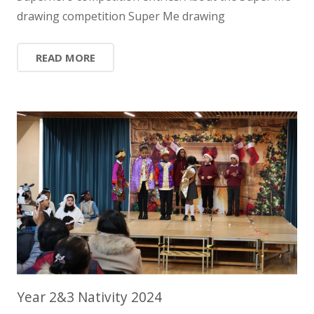
drawing competition Super Me drawing
READ MORE
Year 2&3 Nativity 2024