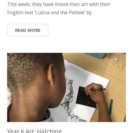
This week, they have linked their art with their
English text ‘Lubna and the Pebble’ by
READ MORE
Year 6 Art: Hatching