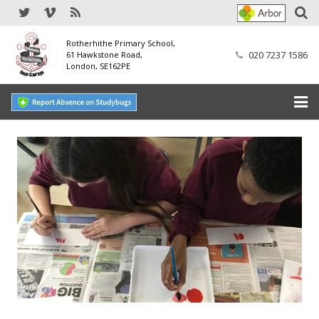
Rotherhithe Primary School,
020 7237 1586
61 Hawkstone Road,
London, SE162PE
Home
Our School
SEND
Our Nursery
Our Parents
Our Learning