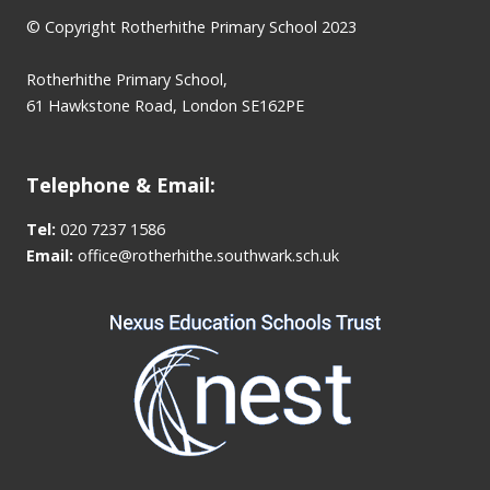
© Copyright Rotherhithe Primary School 2023
Rotherhithe Primary School,
61 Hawkstone Road, London SE162PE
Telephone & Email:
Tel:
020 7237 1586
Email:
office@rotherhithe.southwark.sch.uk