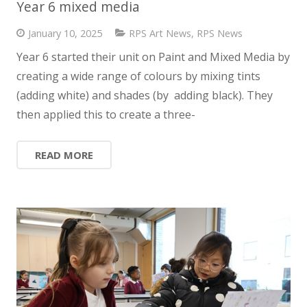
Year 6 mixed media
News
January 10, 2025
RPS Art News
,
RPS News
Contact us
Year 6 started their unit on Paint and Mixed Media by
creating a wide range of colours by mixing tints
(adding white) and shades (by adding black). They
then applied this to create a three-
READ MORE