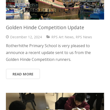
Golden Hinde Competition Update
December 12, 2024
RPS Art News
,
RPS News
Rotherhithe Primary School is very pleased to
announce a recent update sent to us from the
Golden Hinde Competition runners.
READ MORE