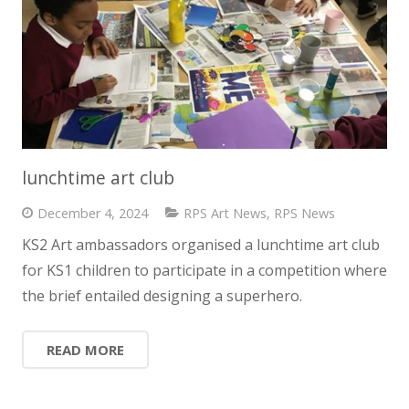
lunchtime art club
December 4, 2024
RPS Art News
,
RPS News
KS2 Art ambassadors organised a lunchtime art club
for KS1 children to participate in a competition where
the brief entailed designing a superhero.
READ MORE