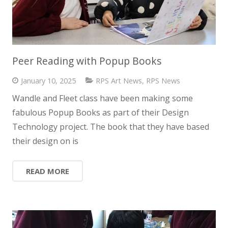
Peer Reading with Popup Books
January 10, 2025
RPS Art News
,
RPS News
Wandle and Fleet class have been making some
fabulous Popup Books as part of their Design
Technology project. The book that they have based
their design on is
READ MORE