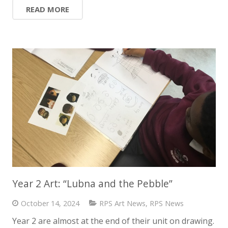
READ MORE
Year 2 Art: “Lubna and the Pebble”
October 14, 2024
RPS Art News
,
RPS News
Year 2 are almost at the end of their unit on drawing.