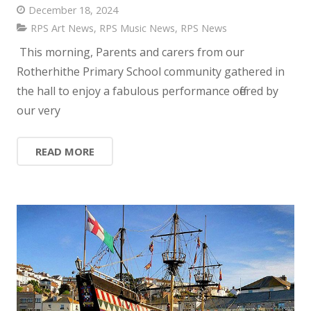
December 18, 2024
RPS Art News
,
RPS Music News
,
RPS News
This morning, Parents and carers from our
Rotherhithe Primary School community gathered in
the hall to enjoy a fabulous performance offered by
our very
READ MORE