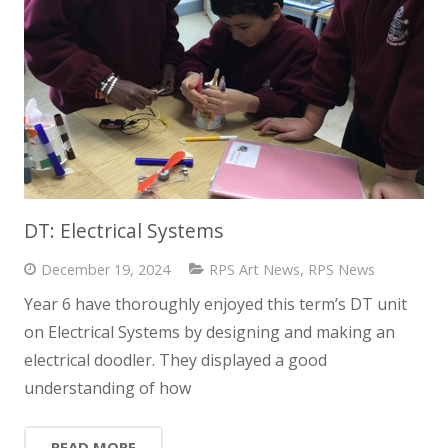
DT: Electrical Systems
December 19, 2024
RPS Art News
,
RPS News
Year 6 have thoroughly enjoyed this term’s DT unit
on Electrical Systems by designing and making an
electrical doodler. They displayed a good
understanding of how
READ MORE