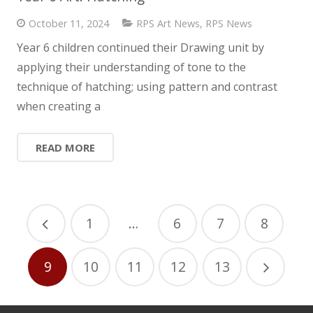
October 11, 2024
RPS Art News
,
RPS News
Year 6 children continued their Drawing unit by
applying their understanding of tone to the
technique of hatching; using pattern and contrast
when creating a
READ MORE
1
…
6
7
8
9
10
11
12
13