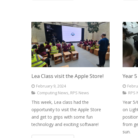
Lea Class visit the Apple Store!
Year 5
February 9, 2024
Febru
Computing News
,
RPS News
RPS 
This week, Lea class had the
Year 5/
opportunity to visit the Apple Store
on Ligh
and get to grips with some fun
positio
technology and exciting software!
from ge
sun.