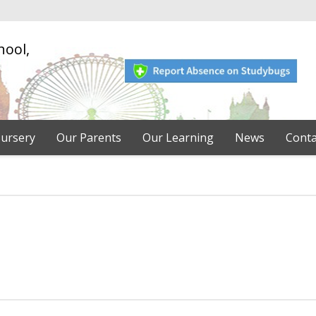
hool,
ursery
Our Parents
Our Learning
News
Conta