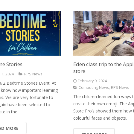
e Stories
Eden class trip to the App
store
 1, 2024
RPS News
February 9, 2024
& 2 Bedtime Stories Event: At
Computing News
,
RPS News
know how important learning
The children learned fun ways 
 is. We are very fortunate to
create their own emoji. The Ap
ain have been selected to
Store Pro’s showed them how 
ate in the
colourful faces and objects.
AD MORE