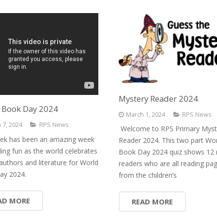
Mystery Reader 2024
 Book Day 2024
March 1, 2024
RPS News
 7, 2024
RPS News
Welcome to RPS Primary Myst
ek has been an amazing week
Reader 2024. This two part Wo
ding fun as the world celebrates
Book Day 2024 quiz shows 12 
authors and literature for World
readers who are all reading pa
ay 2024.
from the children’s
AD MORE
READ MORE