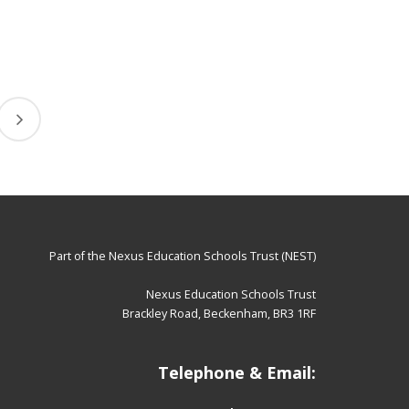
Part of the
Nexus Education Schools Trust (NEST)
Nexus Education Schools Trust
Brackley Road, Beckenham, BR3 1RF
Telephone & Email: