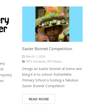
Easter Bonnet Competition
March 1, 2024
RPS Art News
,
RPS News
ery
Design an Easter Bonnet at home and
rld
bring it in to school: Rotherhithe
mystery
Primary School is hosting a fabulous
ges
Easter Bonnet Competition
READ MORE