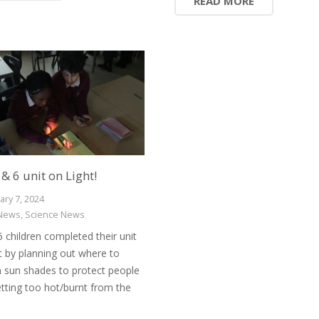
READ MORE
 & 6 unit on Light!
ary 7, 2024
News
,
Science News
6 children completed their unit
t by planning out where to
n sun shades to protect people
tting too hot/burnt from the