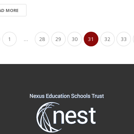
AD MORE
1
…
28
29
30
31
32
33