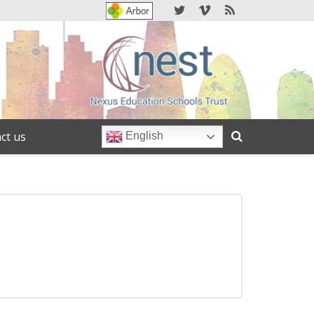
ct us
English