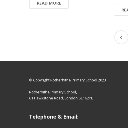
READ MORE
RE
© Copyright Rotherhithe Primary School 2023
Rotherhithe Primary School,
61 Hawkstone Road, London SE162PE
Telephone & Email: