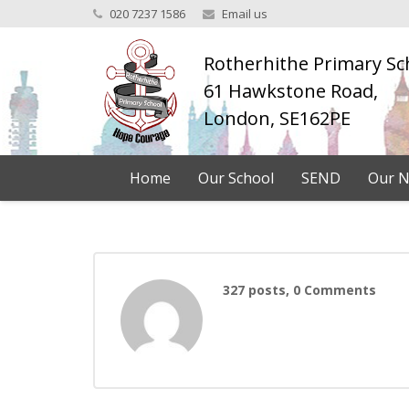
020 7237 1586
Email us
Rotherhithe Primary Sc
61 Hawkstone Road,
London, SE162PE
Home
Our School
SEND
Our N
327 posts, 0
Comments