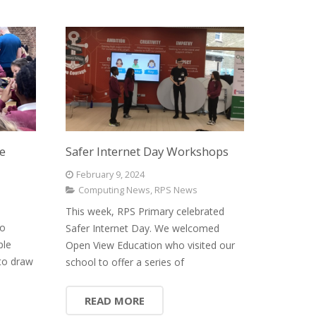
le
Safer Internet Day Workshops
February 9, 2024
Computing News
,
RPS News
This week, RPS Primary celebrated
to
Safer Internet Day. We welcomed
ple
Open View Education who visited our
to draw
school to offer a series of
READ MORE