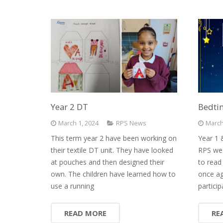
Year 2 DT
Bedtim
March 1, 2024
RPS News
March
This term year 2 have been working on
Year 1 
their textile DT unit. They have looked
RPS we 
at pouches and then designed their
to read
own. The children have learned how to
once ag
use a running
particip
READ MORE
RE