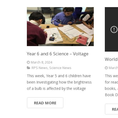
Year 6 and 6 Science – Voltage
World
March 8, 2024
March
RPS News
,
Science News
This we
This week, Year 5 and 6 children have
for rea
been Investigating how the brightness
books, 
of a bulb is affected by the voltage
Book D
READ MORE
RE