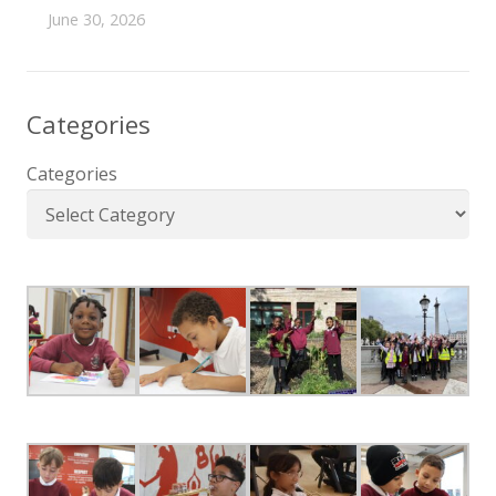
June 30, 2026
Categories
Categories