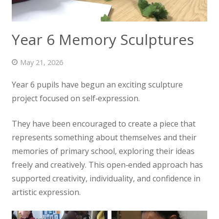
News
Contact us
Year 6 Memory Sculptures
May 21, 2026
Year 6 pupils have begun an exciting sculpture
project focused on self‑expression.
They have been encouraged to create a piece that
represents something about themselves and their
memories of primary school, exploring their ideas
freely and creatively. This open‑ended approach has
supported creativity, individuality, and confidence in
artistic expression.