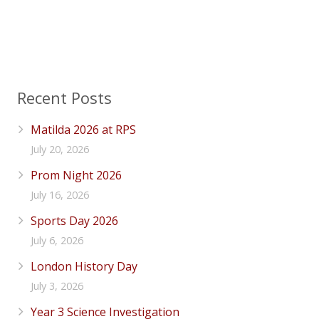
Recent Posts
Matilda 2026 at RPS
July 20, 2026
Prom Night 2026
July 16, 2026
Sports Day 2026
July 6, 2026
London History Day
July 3, 2026
Year 3 Science Investigation