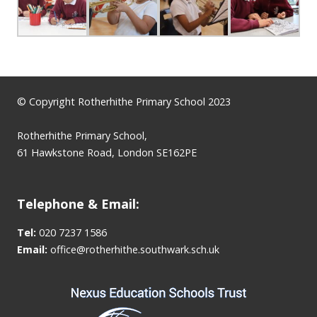
© Copyright Rotherhithe Primary School 2023
Rotherhithe Primary School,
61 Hawkstone Road, London SE162PE
Telephone & Email:
Tel:
020 7237 1586
Email:
office@rotherhithe.southwark.sch.uk