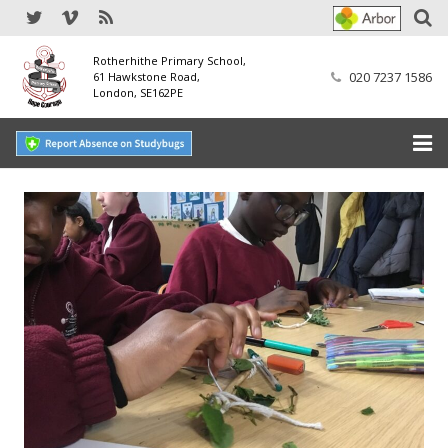
Rotherhithe Primary School,
020 7237 1586
61 Hawkstone Road,
London, SE162PE
Home
Our School
SEND
Our Nursery
Our Parents
Our Learning