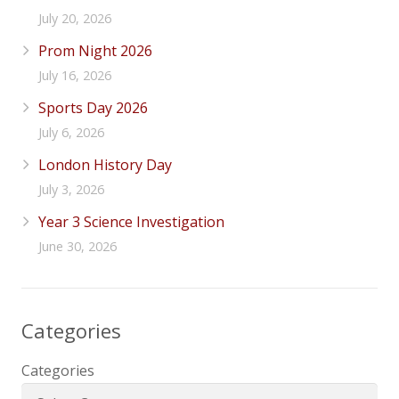
July 20, 2026
Prom Night 2026
July 16, 2026
Sports Day 2026
July 6, 2026
London History Day
July 3, 2026
Year 3 Science Investigation
June 30, 2026
Categories
Categories