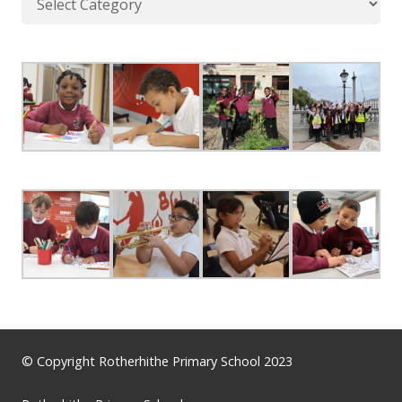
© Copyright Rotherhithe Primary School 2023