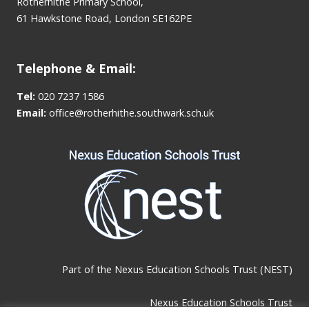
Rotherhithe Primary School,
61 Hawkstone Road, London SE162PE
Telephone & Email:
Tel:
020 7237 1586
Email:
office@rotherhithe.southwark.sch.uk
Part of the
Nexus Education Schools Trust (NEST)
Nexus Education Schools Trust