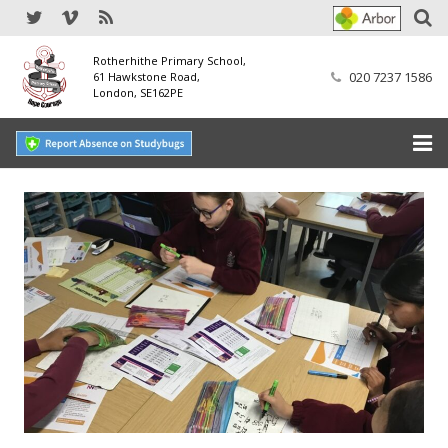
Rotherhithe Primary School,
020 7237 1586
61 Hawkstone Road,
London, SE162PE
Home
Our School
SEND
Our Nursery
Our Parents
Our Learning