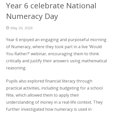
Year 6 celebrate National
News
Numeracy Day
Contact us
May 20, 2026
Year 6 enjoyed an engaging and purposeful morning
of Numeracy, where they took part in a live ‘Would
You Rather?’ webinar,
encouraging them to think
critically and justify their answers using mathematical
reasoning.
Pupils also explored financial literacy through
practical activities, including budgeting for a school
fête, which allowed them to apply their
understanding of money in a real‑life context. They
further investigated how numeracy is used in