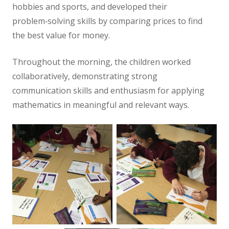
hobbies and sports, and developed their
problem‑solving skills by comparing prices to find
the best value for money.
Throughout the morning, the children worked
collaboratively, demonstrating strong
communication skills and enthusiasm for applying
mathematics in meaningful and relevant ways.