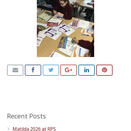
Recent Posts
Matilda 2026 at RPS