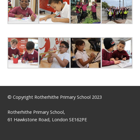
© Copyright Rotherhithe Primary School 2023
Rotherhithe Primary School,
61 Hawkstone Road, London SE162PE