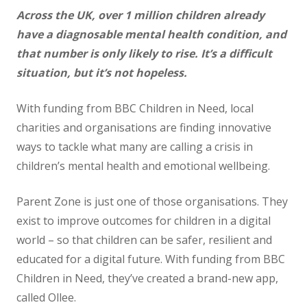
Across the UK, over 1 million children already
News
have a diagnosable mental health condition, and
Contact us
that number is only likely to rise. It’s a difficult
situation, but it’s not
hopeless.
With funding from BBC Children in Need, local
charities and organisations are finding innovative
ways to tackle what many are calling a crisis in
children’s mental health and emotional wellbeing.
Parent Zone is just one of those organisations. They
exist to improve outcomes for children in a digital
world – so that children can be safer, resilient and
educated for a digital future. With funding from BBC
Children in Need, they’ve created a brand-new app,
called Ollee.