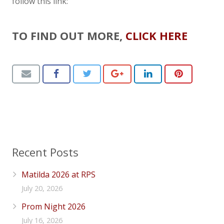
follow this link:
TO FIND OUT MORE,
CLICK HERE
Recent Posts
Matilda 2026 at RPS
July 20, 2026
Prom Night 2026
July 16, 2026