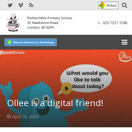
Rotherhithe Primary School,
020 7237 1586
61 Hawkstone Road,
London, SE162PE
Home
Our School
SEND
Our Nursery
Ollee is a digital friend!
Our Parents
April 19, 2024
Our Learning