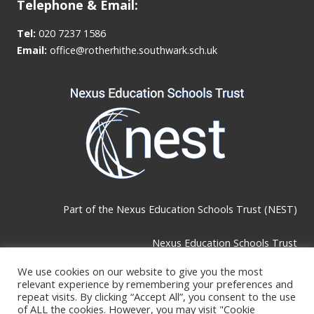
Telephone & Email:
Tel:
020 7237 1586
Email:
office@rotherhithe.southwark.sch.uk
Part of the
Nexus Education Schools Trust (NEST)
Nexus Education Schools Trust
Brackley Road, Beckenham, BR3 1RF
We use cookies on our website to give you the most
relevant experience by remembering your preferences and
repeat visits. By clicking “Accept All”, you consent to the use
of ALL the cookies. However, you may visit "Cookie
Telephone & Email: