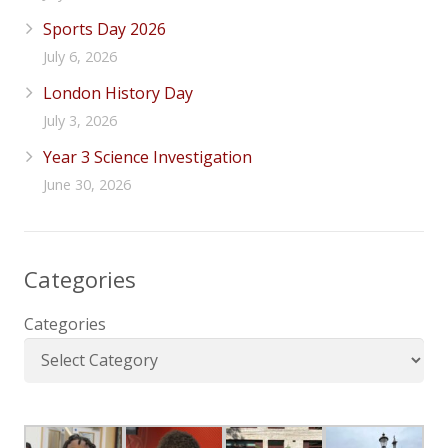
Sports Day 2026
July 6, 2026
London History Day
July 3, 2026
Year 3 Science Investigation
June 30, 2026
Categories
Categories