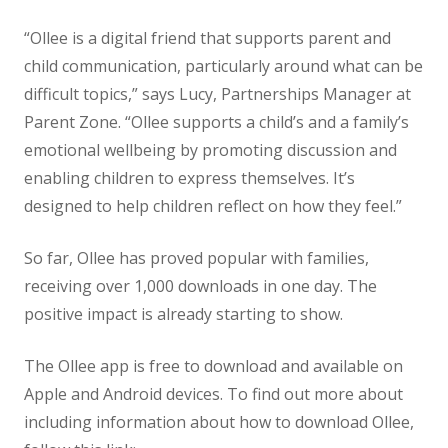
“Ollee is a digital friend that supports parent and
child communication, particularly around what can be
difficult topics,” says Lucy, Partnerships Manager at
Parent Zone. “Ollee supports a child’s and a family’s
emotional wellbeing by promoting discussion and
enabling children to express themselves. It’s
designed to help children reflect on how they feel.”
So far, Ollee has proved popular with families,
receiving over 1,000 downloads in one day. The
positive impact is already starting to show.
The Ollee app is free to download and available on
Apple and Android devices. To find out more about
including information about how to download Ollee,