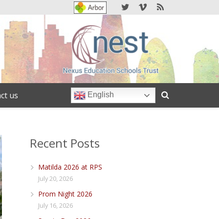
ct us
English
Recent Posts
Matilda 2026 at RPS
July 20, 2026
Prom Night 2026
July 16, 2026