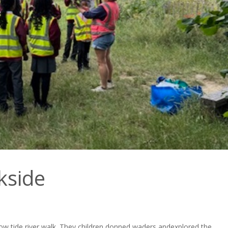
kside
 low tide river walk. They children donned waders and
explored the