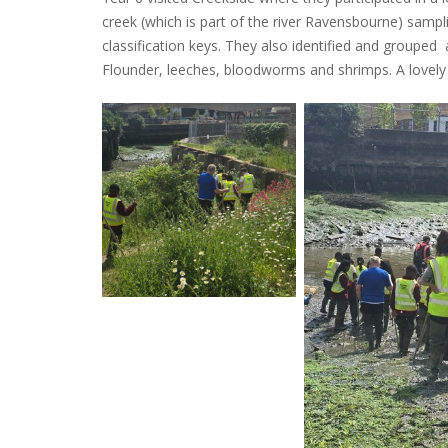
creek (which is part of the river Ravensbourne) sampl
classification keys. They also identified and grouped a
Flounder, leeches, bloodworms and shrimps. A lovely 