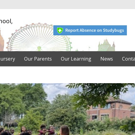
hool,
ursery
Our Parents
Our Learning
News
Conta