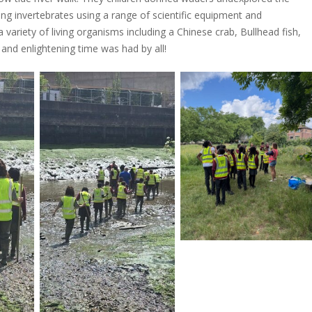
ing invertebrates using a range of scientific equipment and
 variety of living organisms including a Chinese crab, Bullhead fish,
and enlightening time was had by all!