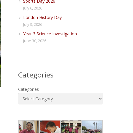
Sports Day 2026
July 6, 2026
London History Day
July 3, 2026
Year 3 Science Investigation
June 30, 2026
Categories
Categories