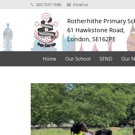
020 7237 1586
Email us
Rotherhithe Primary Sc
61 Hawkstone Road,
London, SE162PE
Home
Our School
SEND
Our N