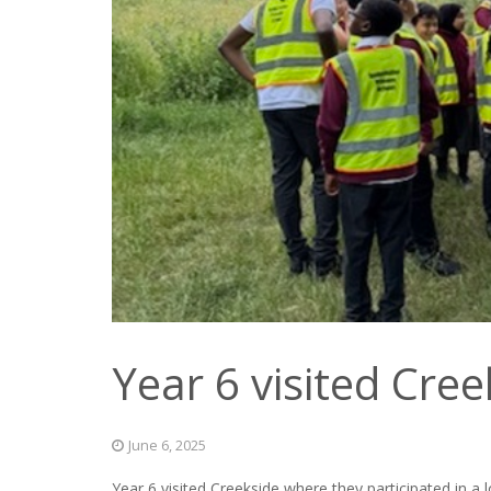
Year 6 visited Cree
June 6, 2025
Year 6 visited Creekside where they participated in a