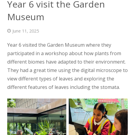
Year 6 visit the Garden
News
Museum
Contact us
June 11, 2025
Year 6 visited the Garden Museum where they
participated in a workshop
about how plants from
different biomes have adapted to their environment.
They had a great time using the digital microscope to
view different types of leaves and exploring the
different features of leaves including the stomata.