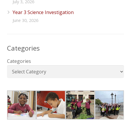
July 3, 2026
Year 3 Science Investigation
June 30, 2026
Categories
Categories