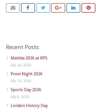
Recent Posts
Matilda 2026 at RPS
July 20, 2026
Prom Night 2026
July 16, 2026
Sports Day 2026
July 6, 2026
London History Day