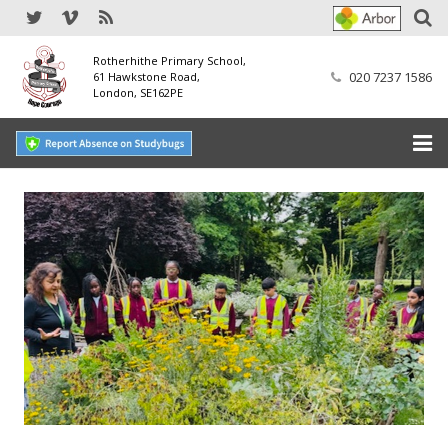
Rotherhithe Primary School,
020 7237 1586
61 Hawkstone Road,
London, SE162PE
Home
Our School
SEND
Our Nursery
Our Parents
Our Learning