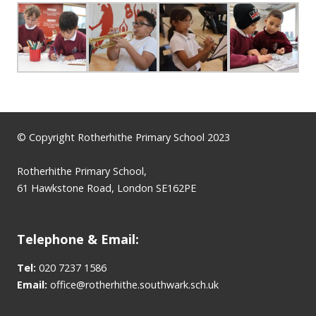
© Copyright Rotherhithe Primary School 2023
Rotherhithe Primary School,
61 Hawkstone Road, London SE162PE
Telephone & Email:
Tel:
020 7237 1586
Email:
office@rotherhithe.southwark.sch.uk