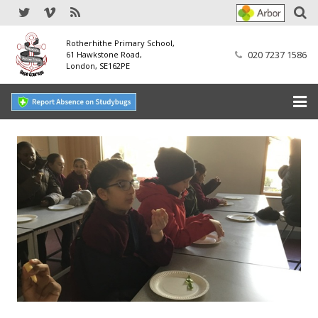
Rotherhithe Primary School,
020 7237 1586
61 Hawkstone Road,
London, SE162PE
Home
Our School
SEND
Our Nursery
Our Parents
Our Learning