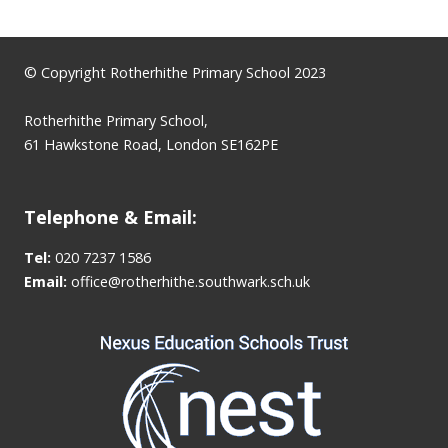
© Copyright Rotherhithe Primary School 2023
Rotherhithe Primary School,
61 Hawkstone Road, London SE162PE
Telephone & Email:
Tel:
020 7237 1586
Email:
office@rotherhithe.southwark.sch.uk