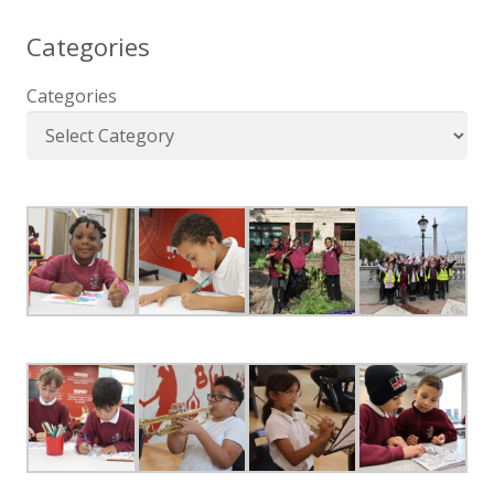
Categories
Categories