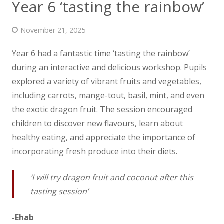
Year 6 ‘tasting the rainbow’
News
November 21, 2025
Contact us
Year 6 had a fantastic time ‘tasting the rainbow’
during an interactive and delicious workshop. Pupils
explored a variety of vibrant fruits and
vegetables,
including carrots, mange-tout, basil, mint, and even
the exotic dragon fruit. The session encouraged
children to discover new flavours, learn about
healthy eating, and appreciate the importance of
incorporating fresh produce into their diets.
‘I will try dragon fruit and coconut after this
tasting session’
-Ehab