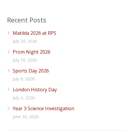
Recent Posts
Matilda 2026 at RPS
July 20, 2026
Prom Night 2026
July 16, 2026
Sports Day 2026
July 6, 2026
London History Day
July 3, 2026
Year 3 Science Investigation
June 30, 2026