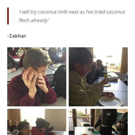
‘I will try coconut milk next as I’ve tried coconut
flesh already’
-Zakhar