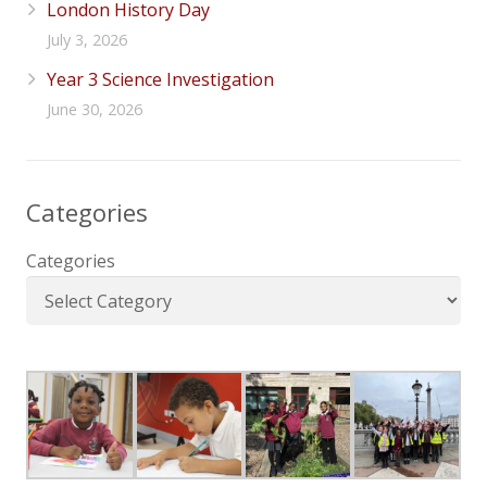
London History Day
July 3, 2026
Year 3 Science Investigation
June 30, 2026
Categories
Categories