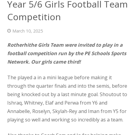
Year 5/6 Girls Football Team
News
Competition
Contact us
March 10, 2025
Rotherhithe Girls Team were invited to play in a
football competition run by the PE Schools Sports
Network. Our girls came third!
The played a in a mini league before
making it
through the quarter finals and into the semis, before
being knocked out by a last minute goal. Shoutout to
Ishraq, Whitney, Elaf and Perwa from Y6 and
Annabelle, Roselyn, Skylah-Rey and Iman from Y5 for
playing so well and working so incredibly as a team.