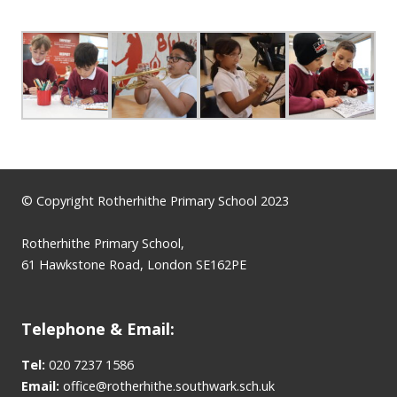
© Copyright Rotherhithe Primary School 2023
Rotherhithe Primary School,
61 Hawkstone Road, London SE162PE
Telephone & Email:
Tel:
020 7237 1586
Email:
office@rotherhithe.southwark.sch.uk