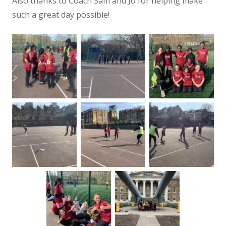
Also thanks to Coach Sam and Jo for helping make
such a great day possible!