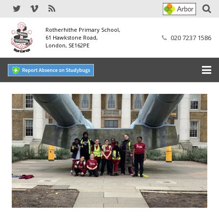
Rotherhithe Primary School,
020 7237 1586
61 Hawkstone Road,
London, SE162PE
Home
Our School
SEND
Our Nursery
Our Parents
Our Learning