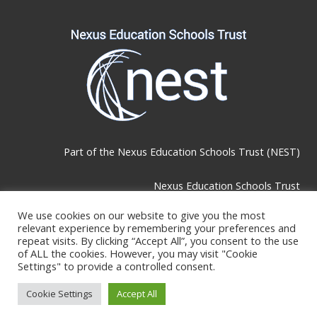
Part of the
Nexus Education Schools Trust (NEST)
Nexus Education Schools Trust
Brackley Road, Beckenham, BR3 1RF
We use cookies on our website to give you the most
relevant experience by remembering your preferences and
repeat visits. By clicking “Accept All”, you consent to the use
Telephone & Email:
of ALL the cookies. However, you may visit "Cookie
Settings" to provide a controlled consent.
Tel:
0208 289 4767
Cookie Settings
Accept All
E-mail:
lbromley@nestschools.org