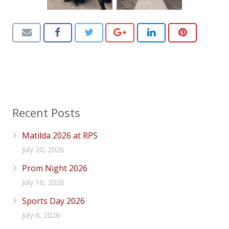
Recent Posts
Matilda 2026 at RPS
July 20, 2026
Prom Night 2026
July 16, 2026
Sports Day 2026
July 6, 2026