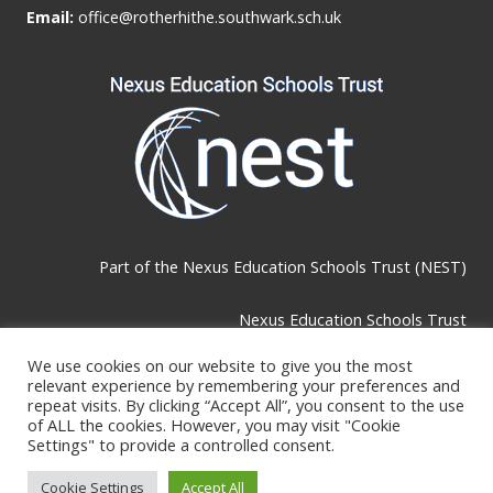
Email:
office@rotherhithe.southwark.sch.uk
Part of the
Nexus Education Schools Trust (NEST)
Nexus Education Schools Trust
Brackley Road, Beckenham, BR3 1RF
We use cookies on our website to give you the most
relevant experience by remembering your preferences and
repeat visits. By clicking “Accept All”, you consent to the use
Telephone & Email:
of ALL the cookies. However, you may visit "Cookie
Settings" to provide a controlled consent.
Tel:
0208 289 4767
Cookie Settings
Accept All