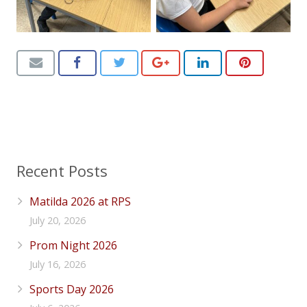
Recent Posts
Matilda 2026 at RPS
July 20, 2026
Prom Night 2026
July 16, 2026
Sports Day 2026