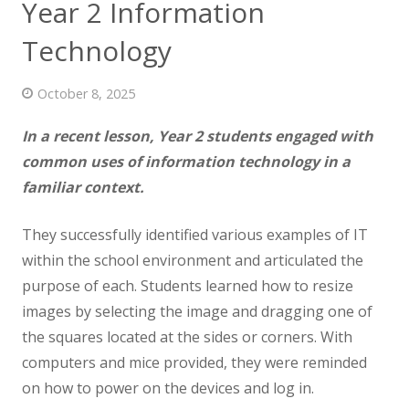
Year 2 Information
News
Technology
Contact us
October 8, 2025
In a recent lesson, Year 2 students engaged with
common uses of information technology in a
familiar context.
They successfully identified various examples of IT
within the school environment and articulated the
purpose of each. Students learned how to resize
images by selecting the image and dragging one of
the squares located at the sides or corners. With
computers and mice provided, they were reminded
on how to power on the devices and log in.