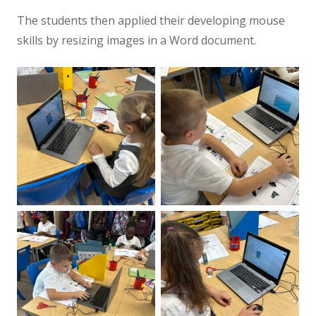
The students then applied their developing mouse
skills by resizing images in a Word document.