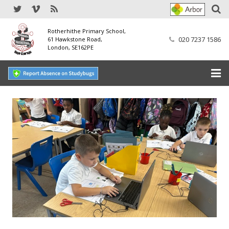
Rotherhithe Primary School,
020 7237 1586
61 Hawkstone Road,
London, SE162PE
Home
Our School
SEND
Our Nursery
Our Parents
Our Learning