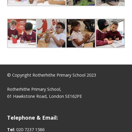
© Copyright Rotherhithe Primary School 2023
Rotherhithe Primary School,
61 Hawkstone Road, London SE162PE
Telephone & Email:
Tel:
020 7237 1586