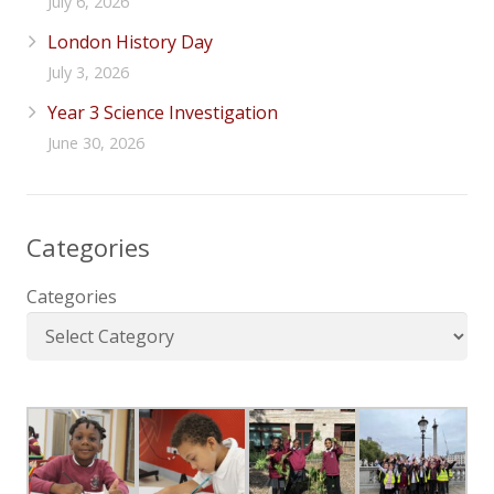
July 6, 2026
London History Day
July 3, 2026
Year 3 Science Investigation
June 30, 2026
Categories
Categories