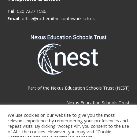
Tel:
020 7237 1586
Email:
office@rotherhithe.southwark.sch.uk
Part of the
Nexus Education Schools Trust (NEST)
Nexus Education Schools Trust
Brackley Road, Beckenham, BR3 1RF
We use cookies on our website to give you the most
relevant experience by remembering your preferences and
repeat visits. By clicking “Accept All”, you consent to the use
of ALL the cookies. However, you may visit "Cookie
Telephone & Email: