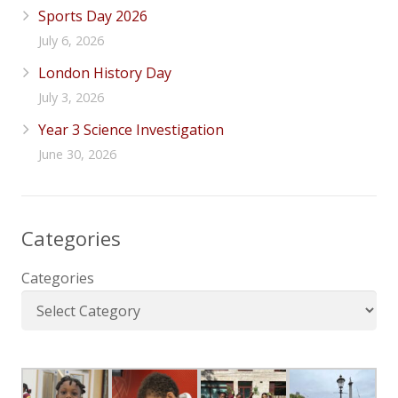
Sports Day 2026
July 6, 2026
London History Day
July 3, 2026
Year 3 Science Investigation
June 30, 2026
Categories
Categories