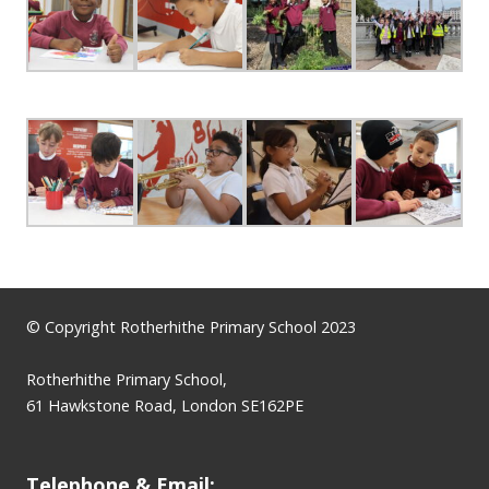
© Copyright Rotherhithe Primary School 2023
Rotherhithe Primary School,
61 Hawkstone Road, London SE162PE
Telephone & Email: