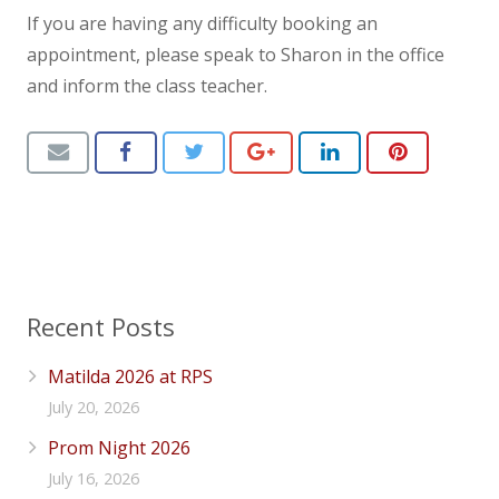
If you are having any difficulty booking an
News
appointment, please speak to Sharon in the office
Contact us
and inform the class teacher.
Recent Posts
Matilda 2026 at RPS
July 20, 2026
Prom Night 2026
July 16, 2026