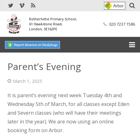
Rotherhithe Primary School,
020 7237 1586
61 Hawkstone Road,
London, SE162PE
Home
Parent’s Evening
Our School
March 1, 2025
SEND
It is parent’s evening next week Tuesday 4th and
Our Nursery
Wednesday 5th of March, for all classes except Eden
and Severn classes (who will have their meetings
Our Parents
later in the year).
We are now using an online
booking form on Arbor.
Our Learning