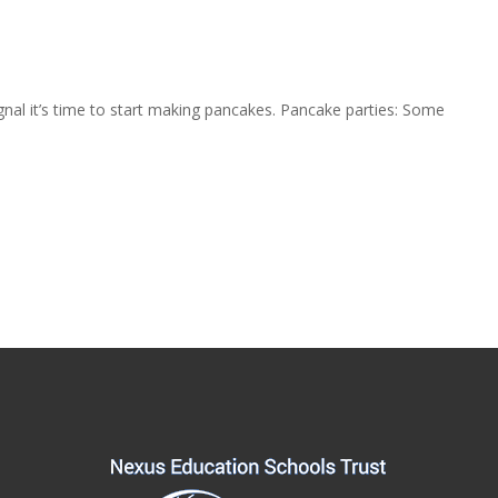
ignal it’s time to start making pancakes. Pancake parties: Some