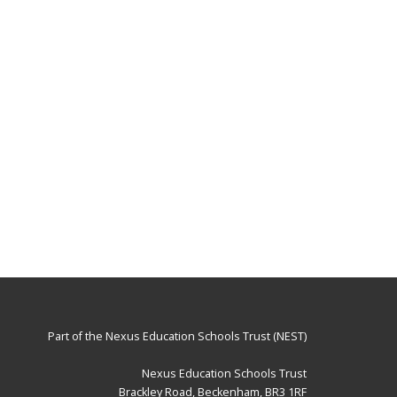
Part of the
Nexus Education Schools Trust (NEST)
Nexus Education Schools Trust
Brackley Road, Beckenham, BR3 1RF