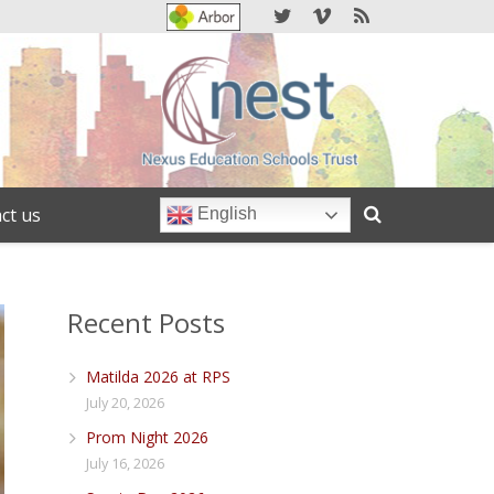
ct us
English
Recent Posts
Matilda 2026 at RPS
July 20, 2026
Prom Night 2026
July 16, 2026