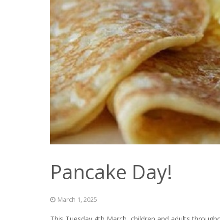
Pancake Day!
March 1, 2025
This Tuesday 4th March, children and adults througho