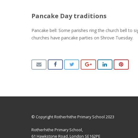
Pancake Day traditions
Pancake bell: Some parishes ring the church bell to s
churches have pancake parties on Shrove Tuesday.
© Copyright Rotherhithe Primary School 2023
Rotherhithe Primary School,
61 Hawkstone Road, London SE162PE