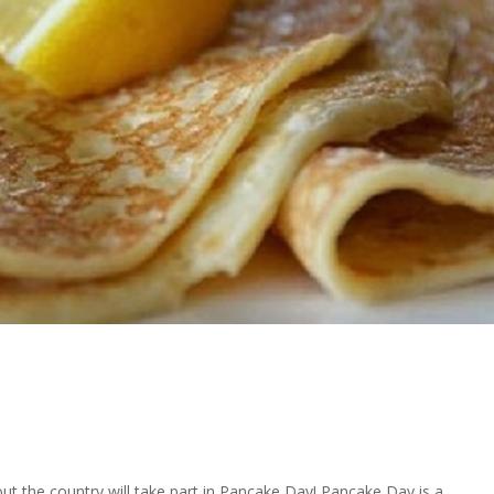
ut the country will take part in Pancake Day! Pancake Day is a