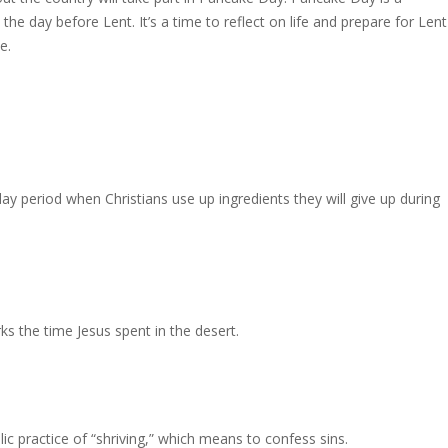
, the day
before Lent. It’s a time to reflect on life and prepare for Lent
e.
ay period when Christians use up ingredients they will give up during
ks the time Jesus spent in the desert.
 practice of “shriving,” which means to confess sins.