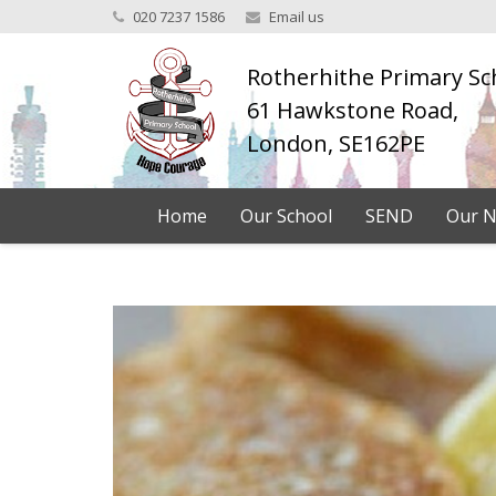
020 7237 1586
Email us
Rotherhithe Primary Sc
61 Hawkstone Road,
London, SE162PE
Home
Our School
SEND
Our N