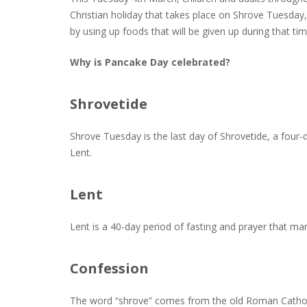
Christian holiday that takes place on Shrove Tuesday
by using up foods that will be given up during that tim
Why is Pancake Day celebrated?
Shrovetide
Shrove Tuesday is the last day of Shrovetide, a four-d
Lent.
Lent
Lent is a 40-day period of fasting and prayer that mar
Confession
The word “shrove” comes from the old Roman Catholic