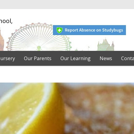
hool,
ursery
Our Parents
Our Learning
News
Conta