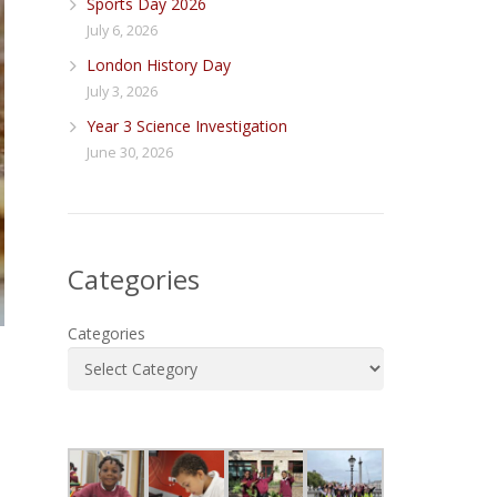
Sports Day 2026
July 6, 2026
London History Day
July 3, 2026
Year 3 Science Investigation
June 30, 2026
Categories
Categories