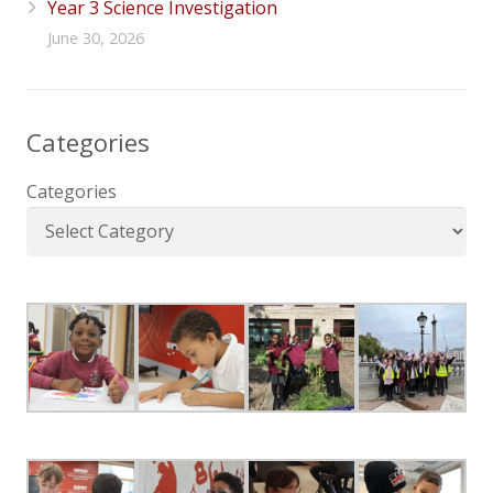
Year 3 Science Investigation
June 30, 2026
Categories
Categories