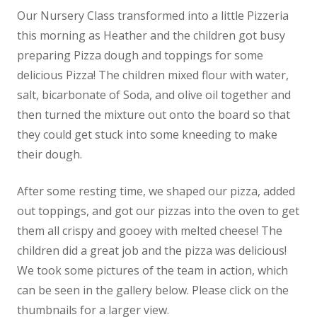
Our Nursery Class transformed into a little Pizzeria
News
this morning as Heather and the children got busy
Contact us
preparing Pizza dough
and toppings for some
delicious Pizza! The children mixed flour with water,
salt, bicarbonate of Soda, and olive oil together and
then turned the mixture out onto the board so that
they could get stuck into some kneeding to make
their dough.
After some resting time, we shaped our pizza, added
out toppings, and got our pizzas into the oven to get
them all crispy and gooey with melted cheese! The
children did a great job and the pizza was delicious!
We took some pictures of the team in action, which
can be seen in the gallery below. Please click on the
thumbnails for a larger view.