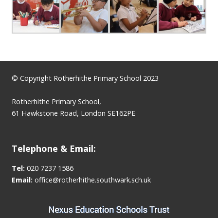
© Copyright Rotherhithe Primary School 2023
Rotherhithe Primary School,
61 Hawkstone Road, London SE162PE
Telephone & Email:
Tel:
020 7237 1586
Email:
office@rotherhithe.southwark.sch.uk