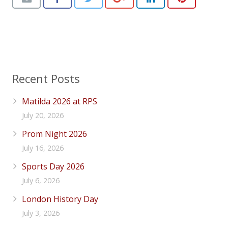
Recent Posts
Matilda 2026 at RPS
July 20, 2026
Prom Night 2026
July 16, 2026
Sports Day 2026
July 6, 2026
London History Day
July 3, 2026