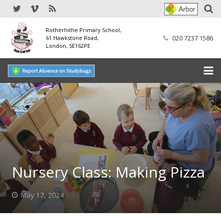
Rotherhithe Primary School,
020 7237 1586
61 Hawkstone Road,
London, SE162PE
Home
Our School
SEND
Our Nursery
Nursery Class: Making Pizza
Our Parents
May 17, 2024
Our Learning