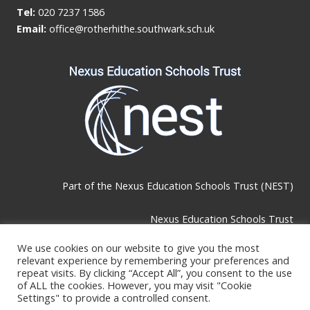
Tel:
020 7237 1586
Email:
office@rotherhithe.southwark.sch.uk
Part of the
Nexus Education Schools Trust (NEST)
Nexus Education Schools Trust
Brackley Road, Beckenham, BR3 1RF
We use cookies on our website to give you the most
relevant experience by remembering your preferences and
repeat visits. By clicking “Accept All”, you consent to the use
Telephone & Email:
of ALL the cookies. However, you may visit "Cookie
Settings" to provide a controlled consent.