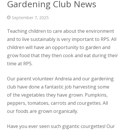
Gardening Club News
News
September 7, 2025
Contact us
Teaching children to care about the environment
and to live sustainably is very important to RPS. All
children will have an opportunity to garden and
grow food that they then cook and eat during their
time at RPS.
Our parent volunteer Andreia and our gardening
club have done a fantastic job harvesting some
of the vegetables they have grown. Pumpkins,
peppers, tomatoes, carrots and courgettes. All
our foods are grown organically.
Have you ever seen such gigantic courgettes! Our