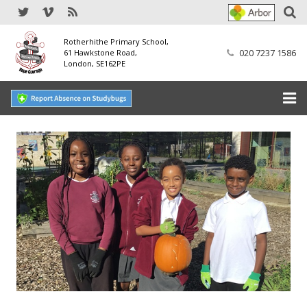
Rotherhithe Primary School,
020 7237 1586
61 Hawkstone Road,
London, SE162PE
Home
Our School
SEND
Our Nursery
Our Parents
Our Learning