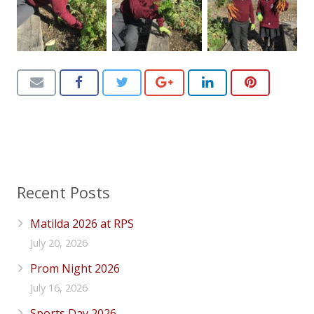
Recent Posts
Matilda 2026 at RPS
July 20, 2026
Prom Night 2026
July 16, 2026
Sports Day 2026