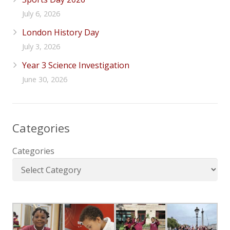
July 6, 2026
London History Day
July 3, 2026
Year 3 Science Investigation
June 30, 2026
Categories
Categories