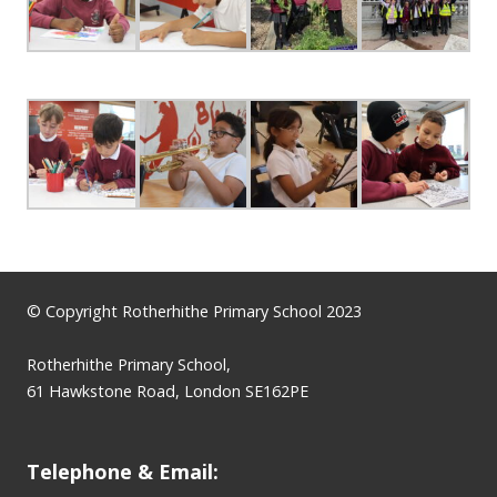
© Copyright Rotherhithe Primary School 2023
Rotherhithe Primary School,
61 Hawkstone Road, London SE162PE
Telephone & Email: