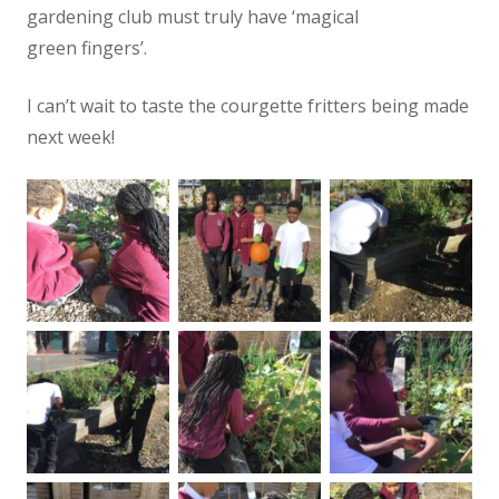
gardening club must truly have ‘magical
green fingers’.
I can’t wait to taste the courgette fritters being made
next week!