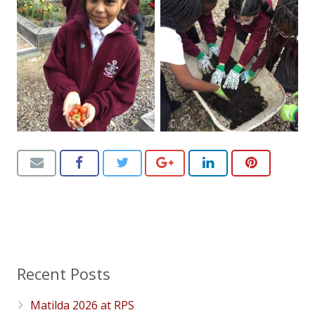
Recent Posts
Matilda 2026 at RPS