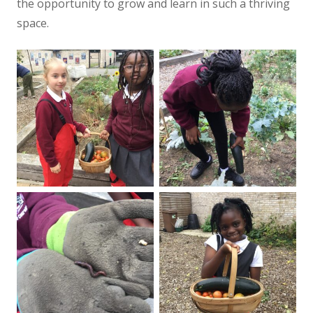
the opportunity to grow and learn in such a thriving
space.