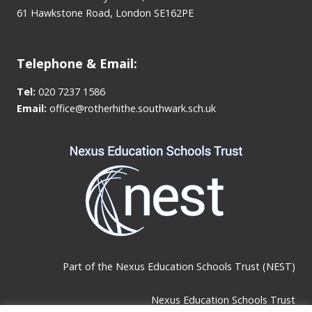
61 Hawkstone Road, London SE162PE
Telephone & Email:
Tel:
020 7237 1586
Email:
office@rotherhithe.southwark.sch.uk
Part of the
Nexus Education Schools Trust (NEST)
Nexus Education Schools Trust