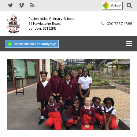
Rotherhithe Primary School,
020 7237 1586
61 Hawkstone Road,
London, SE162PE
Home
Our School
SEND
Our Nursery
Our Parents
Our Learning