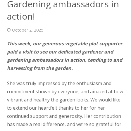
Gardening ambassadors in
News
action!
Contact us
October 2, 2025
This week, our generous vegetable plot supporter
paid a visit to see our dedicated gardener and
gardening ambassadors in action,
tending to and
harvesting from the garden.
She was truly impressed by the enthusiasm and
commitment shown by everyone, and amazed at how
vibrant and healthy the garden looks. We would like
to extend our heartfelt thanks to her for her
continued support and generosity. Her contribution
has made a real difference, and we’re so grateful for