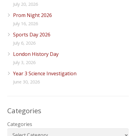
July 20, 2026
Prom Night 2026
July 16, 2026
Sports Day 2026
July 6, 2026
London History Day
July 3, 2026
Year 3 Science Investigation
June 30, 2026
Categories
Categories