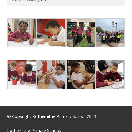
© Copyright Rotherhithe Primary School 2023
Rotherhithe Primary School,