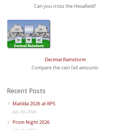
Can you cross the Hexafield?
Decimal Rainstorm
Compare the rain fall amounts
Recent Posts
Matilda 2026 at RPS
July 20, 2026
Prom Night 2026