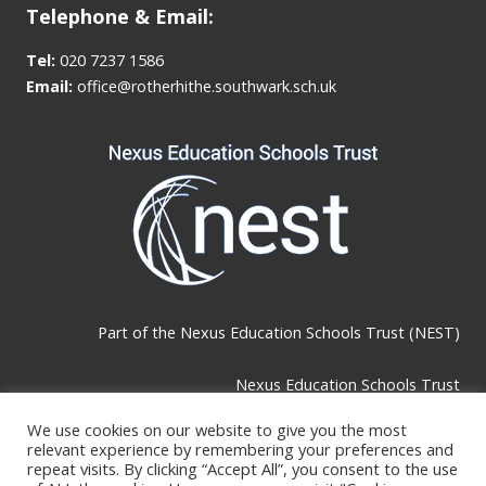
Telephone & Email:
Tel:
020 7237 1586
Email:
office@rotherhithe.southwark.sch.uk
Part of the
Nexus Education Schools Trust (NEST)
Nexus Education Schools Trust
Brackley Road, Beckenham, BR3 1RF
We use cookies on our website to give you the most
relevant experience by remembering your preferences and
repeat visits. By clicking “Accept All”, you consent to the use