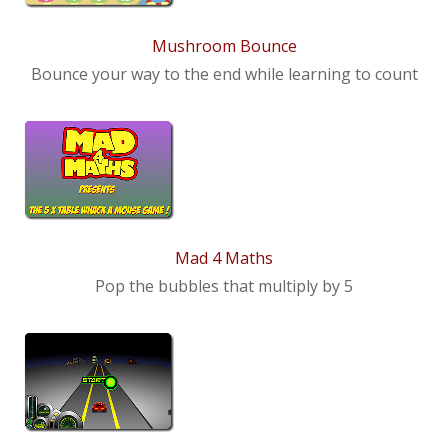
News
Mushroom Bounce
Contact us
Bounce your way to the end while learning to count
Mad 4 Maths
Pop the bubbles that multiply by 5