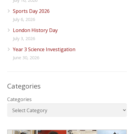
July 16, 2026
Sports Day 2026
July 6, 2026
London History Day
July 3, 2026
Year 3 Science Investigation
June 30, 2026
Categories
Categories