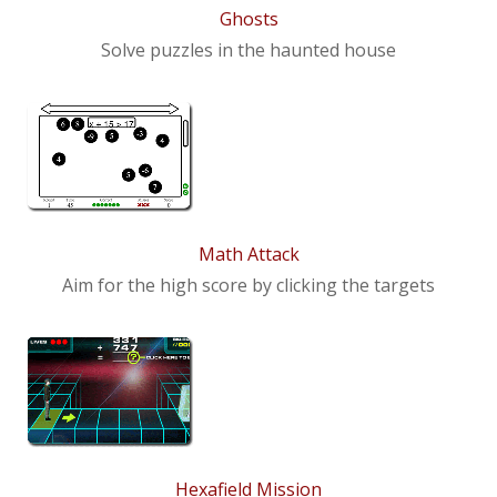
Ghosts
Solve puzzles in the haunted house
Math Attack
Aim for the high score by clicking the targets
Hexafield Mission