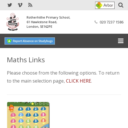
Rotherhithe Primary School,
020 7237 1586
61 Hawkstone Road,
London, SE162PE
Home
Maths Links
Our School
Please choose from the following options. To return
to the main selection page,
CLICK HERE
.
SEND
Our Nursery
Our Parents
Our Learning