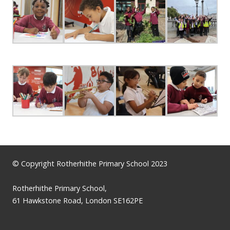
© Copyright Rotherhithe Primary School 2023
Rotherhithe Primary School,
61 Hawkstone Road, London SE162PE