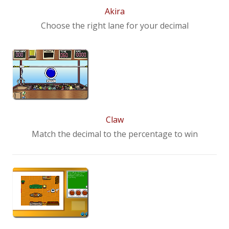
Akira
Choose the right lane for your decimal
Claw
Match the decimal to the percentage to win