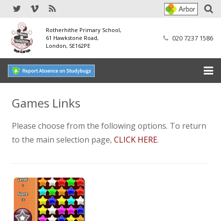
Rotherhithe Primary School,
020 7237 1586
61 Hawkstone Road,
London, SE162PE
Home
Games Links
Our School
Please choose from the following options. To return
to the main selection page,
CLICK HERE
.
SEND
Our Nursery
Our Parents
Our Learning