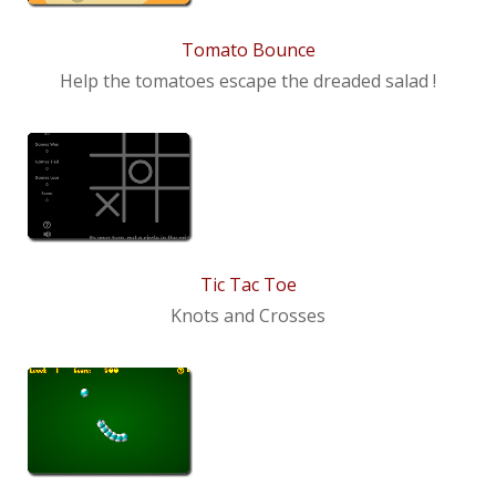
Tomato Bounce
Help the tomatoes escape the dreaded salad !
Tic Tac Toe
Knots and Crosses