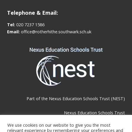
Telephone & Email:
Tel:
020 7237 1586
Email:
office@rotherhithe.southwark.sch.uk
Part of the
Nexus Education Schools Trust (NEST)
Nexus Education Schools Trust
Brackley Road, Beckenham, BR3 1RF
We use cookies on our website to give you the most
relevant experience by remembering your preferences and