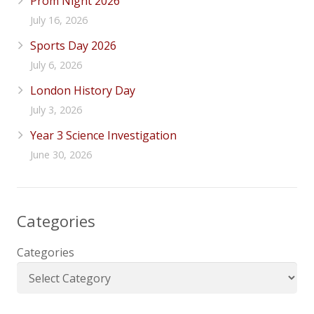
Prom Night 2026
July 16, 2026
Sports Day 2026
July 6, 2026
London History Day
July 3, 2026
Year 3 Science Investigation
June 30, 2026
Categories
Categories