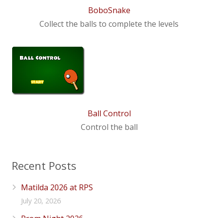
BoboSnake
Collect the balls to complete the levels
Ball Control
Control the ball
Recent Posts
Matilda 2026 at RPS
July 20, 2026