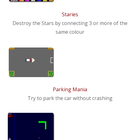
News
Staries
Contact us
Destroy the Stars by connecting 3 or more of the
same colour
Parking Mania
Try to park the car without crashing