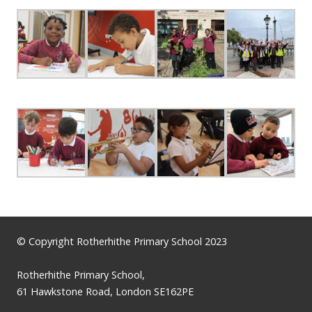
© Copyright Rotherhithe Primary School 2023
Rotherhithe Primary School,
61 Hawkstone Road, London SE162PE