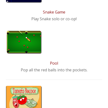
Snake Game
Play Snake solo or co-op!
Pool
Pop all the red balls into the pockets.