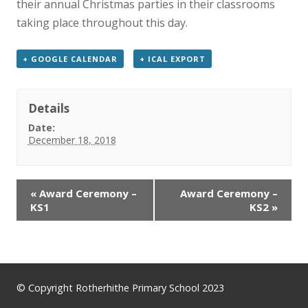
their annual Christmas parties in their classrooms
News
taking place throughout this day.
Contact us
+ GOOGLE CALENDAR
+ ICAL EXPORT
Details
Date:
December 18, 2018
«
Award Ceremony –
Award Ceremony –
KS1
KS2
»
© Copyright Rotherhithe Primary School 2023