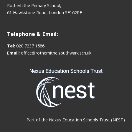
Rotherhithe Primary School,
61 Hawkstone Road, London SE162PE
Telephone & Email:
Tel:
020 7237 1586
Email:
office@rotherhithe.southwark.sch.uk
Part of the
Nexus Education Schools Trust (NEST)