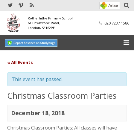
Rotherhithe Primary School,
020 7237 1586
61 Hawkstone Road,
London, SE162PE
Home
« All Events
Our School
This event has passed.
SEND
Christmas Classroom Parties
Our Nursery
December 18, 2018
Our Parents
Our Learning
Christmas Classroom Parties: All classes will have