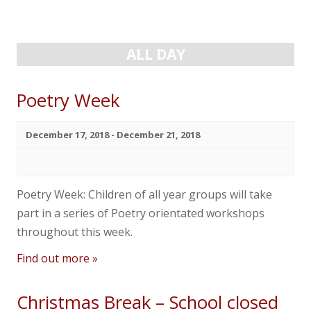
Navigation
Navigation
News
Contact us
ALL DAY
Poetry Week
December 17, 2018
-
December 21, 2018
Poetry Week: Children of all year groups will take
part in a series of Poetry orientated workshops
throughout this week.
Find out more »
Christmas Break – School closed