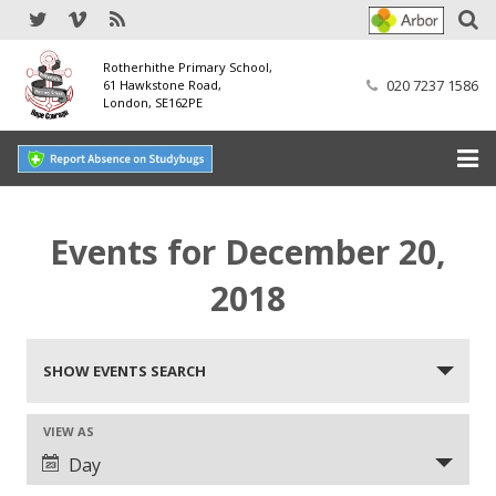
Rotherhithe Primary School,
020 7237 1586
61 Hawkstone Road,
London, SE162PE
Home
Events for December 20,
Our School
2018
SEND
Events
Our Nursery
SHOW EVENTS SEARCH
Search
Our Parents
and
VIEW AS
Event
Day
Views
Our Learning
Views