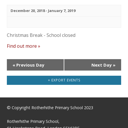
December 20, 2018
-
January 7, 2019
Christmas Break - School closed
Find out more »
«
Previous Day
Next Day
»
+ EXPORT EVENTS
© Copyright Rotherhithe Primary School 2023
Rotherhithe Primary School,