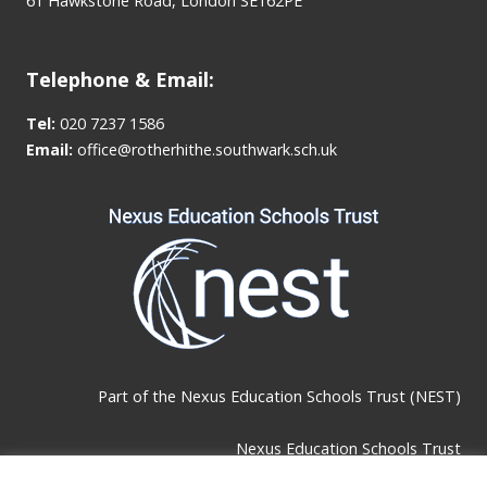
61 Hawkstone Road, London SE162PE
Telephone & Email:
Tel:
020 7237 1586
Email:
office@rotherhithe.southwark.sch.uk
Part of the
Nexus Education Schools Trust (NEST)
Nexus Education Schools Trust
Brackley Road, Beckenham, BR3 1RF